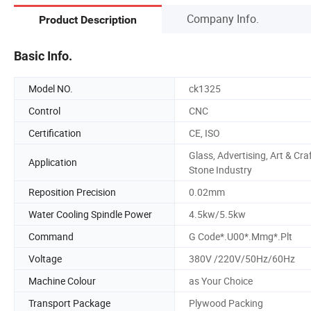
Company Info.
Product Description
Basic Info.
Model NO.
ck1325
Control
CNC
Certification
CE, ISO
Glass, Advertising, Art & Craf
Application
Stone Industry
Reposition Precision
0.02mm
Water Cooling Spindle Power
4.5kw/5.5kw
Command
G Code*.U00*.Mmg*.Plt
Voltage
380V /220V/50Hz/60Hz
Machine Colour
as Your Choice
Transport Package
Plywood Packing