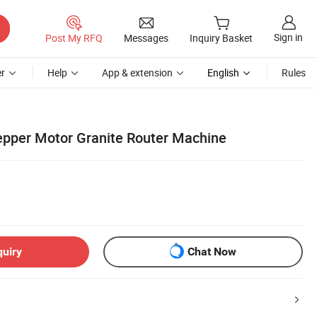
Sign in
Post My RFQ
Messages
Inquiry Basket
r
Help
App & extension
English
Rules
pper Motor Granite Router Machine
quiry
Chat Now