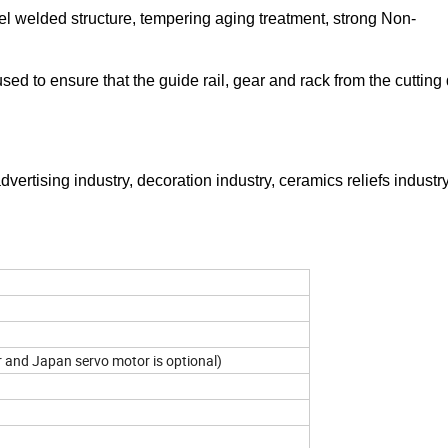
el welded structure, tempering aging treatment, strong Non-
used to ensure that the guide rail, gear and rack from the cuttin
dvertising industry, decoration industry, ceramics reliefs industr
 and Japan servo motor is optional)