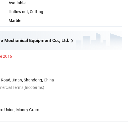
Available
Hollow out, Cutting
Marble
e Mechanical Equipment Co., Ltd.
ce 2015
Road, Jinan, Shandong, China
mercial Terms(Incoterms)
ern Union, Money Gram