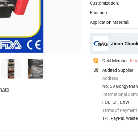
Customization:
Function:
Application Material:
Jinan Chank
Gold Member
Sin
Audited Supplier
Address
No. 59 Gongyenan 
pare
International Com
FOB, CIF, EXW
Terms of Payment
T/T, PayPal, West