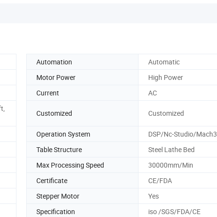
Automation
Automatic
Motor Power
High Power
Current
AC
t,
Customized
Customized
Operation System
DSP/Nc-Studio/Mach3
Table Structure
Steel Lathe Bed
Max Processing Speed
30000mm/Min
Certificate
CE/FDA
Stepper Motor
Yes
Specification
iso /SGS/FDA/CE