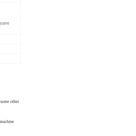
quare
 some other
 machine