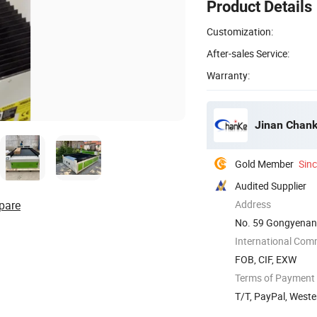
Product Details
Customization:
After-sales Service:
Warranty:
Jinan Chank
Gold Member
Sin
Audited Supplier
pare
Address
No. 59 Gongyenan 
International Com
FOB, CIF, EXW
Terms of Payment
T/T, PayPal, West