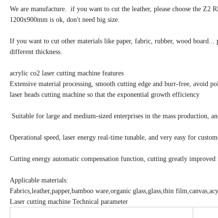
We are manufacture. if you want to cut the leather, please choose the Z2 
1200x900mm is ok, don't need big size.
If you want to cut other materials like paper, fabric, rubber, wood board... 
different thickness.
acrylic co2 laser cutting machine features
Extensive material processing, smooth cutting edge and burr-free, avoid pol
laser heads cutting machine so that the exponential growth efficiency
Suitable for large and medium-sized enterprises in the mass production, and
Operational speed, laser energy real-time tunable, and very easy for custom
Cutting energy automatic compensation function, cutting greatly improved 
Applicable materials:
Fabrics,leather,papper,bamboo ware,organic glass,glass,thin film,canvas,acyl
Laser cutting machine Technical parameter