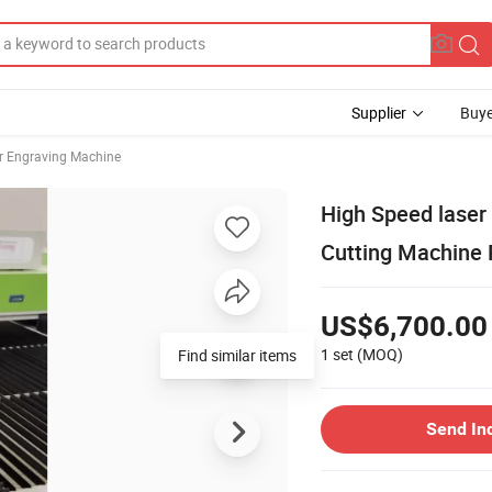
Supplier
Buye
r Engraving Machine
High Speed laser
Cutting Machine 
US$6,700.00
1 set
(MOQ)
Send In