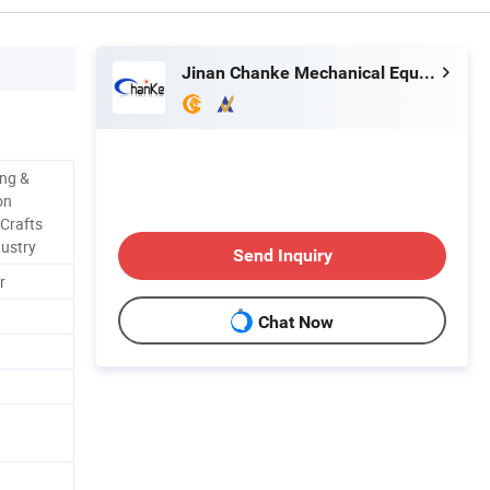
Jinan Chanke Mechanical Equipment Co., Ltd.
ing &
on
 Crafts
dustry
Send Inquiry
r
Chat Now