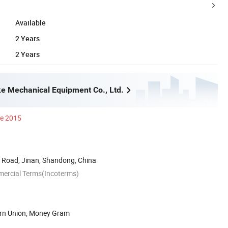
Available
2 Years
2 Years
e Mechanical Equipment Co., Ltd.
ce 2015
Road, Jinan, Shandong, China
mercial Terms(Incoterms)
ern Union, Money Gram