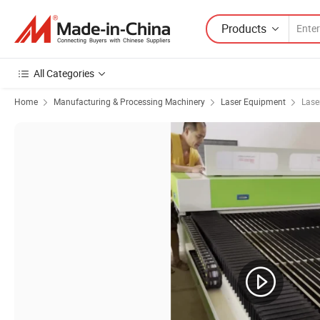
Products
All Categories
Home
Manufacturing & Processing Machinery
Laser Equipment
Lase