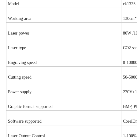
Model
ck1325 
Working area
130cm*
Laser power
80W /1
Laser type
CO2 sea
Engraving speed
0-1000
Cutting speed
50-500
Power supply
220V±1
Graphic format supported
BMP, P
Software supported
CorelD
Laser Output Control
1-100% 