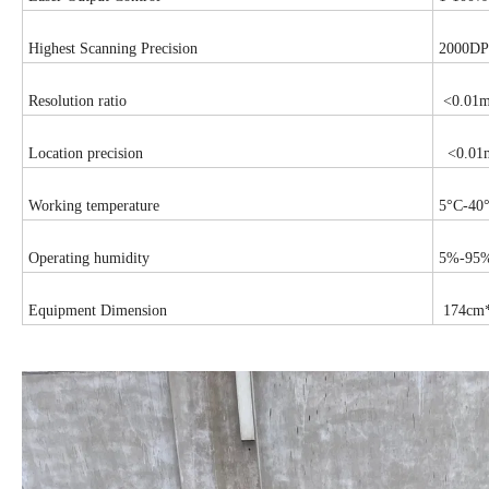
Highest Scanning Precision
2000DP
Resolution ratio
<0.01
Location precision
<0.01
Working temperature
5°C-40
Operating humidity
5%-95%(
Equipment Dimension
174cm*