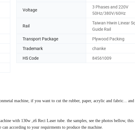
3 Phases and 220V
Voltage
50Hz/380V/60Hz
Taiwan Hiwin Linear S
Rail
Guide Rail
Transport Package
Plywood Packing
Trademark
chanke
HS Code
84561009
metal machine, if you want to cut the rubber, paper, acrylic and fabric... and
achine with 130w ,z6 Reci Laser tube. the samples, see the photos bellow, this
e can according to your requirments to produce the machine.