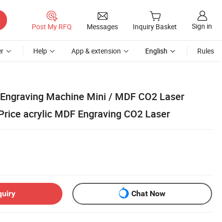
Sign in
Post My RFQ
Messages
Inquiry Basket
r
Help
App & extension
English
Rules
 Engraving Machine Mini / MDF CO2 Laser
Price acrylic MDF Engraving CO2 Laser
quiry
Chat Now