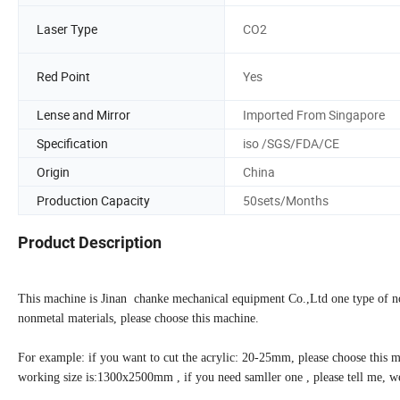
Laser Type
CO2
Red Point
Yes
Lense and Mirror
Imported From Singapore
Specification
iso /SGS/FDA/CE
Origin
China
Production Capacity
50sets/Months
Product Description
This machine is Jinan chanke mechanical equipment Co.,Ltd one type of non
nonmetal materials, please choose this machine.
For example: if you want to cut the acrylic: 20-25mm, please choose this m
working size is:1300x2500mm , if you need samller one , please tell me, w