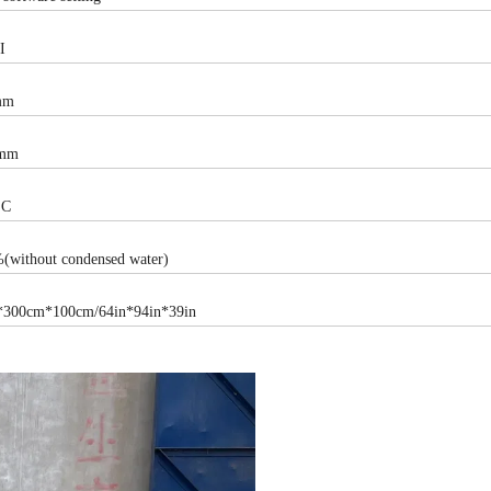
I
mm
mm
°C
without condensed water)
300cm*100cm/64in*94in*39in