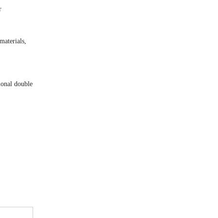
r
materials,
ional double