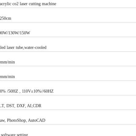
acrylic co2 laser cutting machine
250cm
00W/130W/150W
led laser tube,water-cooled
0mm/min
0mm/min
0% /50HZ , 110V±10%//60HZ
LT, DST, DXF, AI,CDR
raw, PhotoShop, AutoCAD
software setting