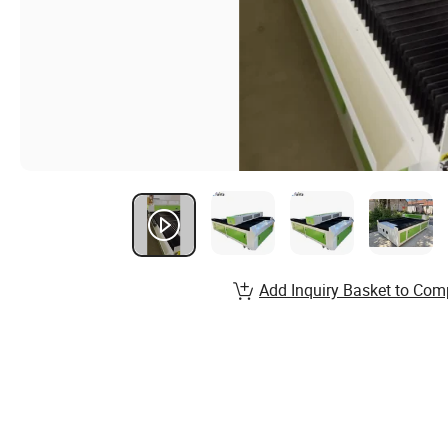
Add Inquiry Basket to Com