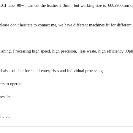
RECI tube, 90w , can cut the leather 2-3mm, but working size is: 600x900mm o
please don't hesitate to contact me, we have different machines fit for different 
ishing, Processing high speed, high precision, less waste, high efficiency ,Opt
 also suitable for small enterprises and individual processing.
ers to operate
results
ic etc.