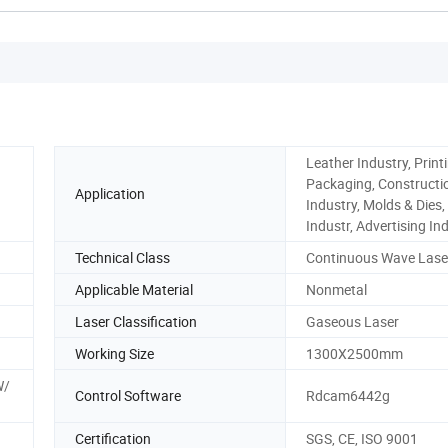
Leather Industry, Print
Packaging, Constructi
Application
Industry, Molds & Dies,
Industr, Advertising In
Technical Class
Continuous Wave Lase
Applicable Material
Nonmetal
Laser Classification
Gaseous Laser
Working Size
1300X2500mm
W/
Control Software
Rdcam6442g
Certification
SGS, CE, ISO 9001