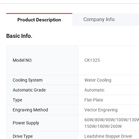
Company Info.
Product Description
Basic Info.
Model NO.
CK1325
Cooling System
Water Cooling
Automatic Grade
Automatic
Type
Flat-Plate
Engraving Method
Vector Engraving
60W/80W/90W/100W/130
Power Supply
150W/180W/260W
Drive Type
Leadshine Stepper Driver