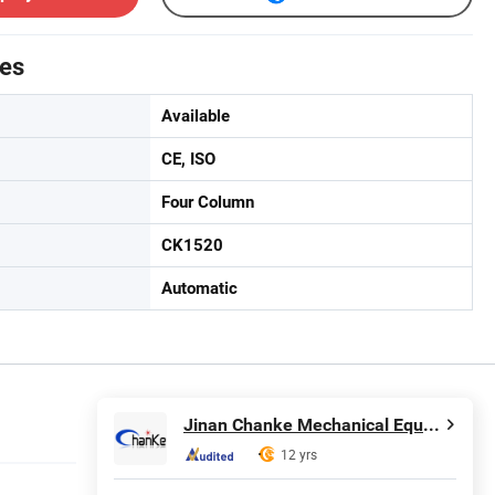
tes
Available
CE, ISO
Four Column
CK1520
Automatic
Jinan Chanke Mechanical Equipment Co., Ltd.
12 yrs