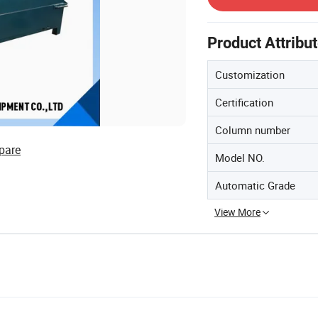
Product Attribu
Customization
Certification
Column number
pare
Model NO.
Automatic Grade
View More