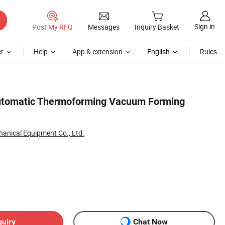
Sign in
Post My RFQ
Messages
Inquiry Basket
r
Help
App & extension
English
Rules
utomatic Thermoforming Vacuum Forming
anical Equipment Co., Ltd.
quiry
Chat Now