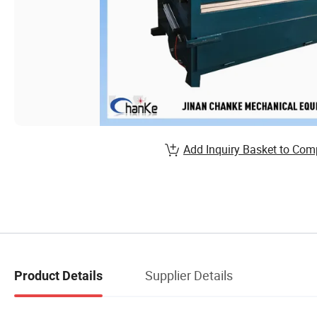
Add Inquiry Basket to Com
Supplier Details
Product Details