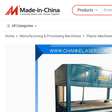
Products
All Categories
Home
Manufacturing & Processing Machinery
Plastic Machine
Product Images of Hot Sale Semi-Automatic Thermoforming Vacuum