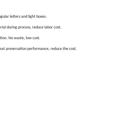
gular letters and light boxes.
ial during process, reduce labor cost.
tion. No waste, low cost.
heat preservation performance, reduce the cost.