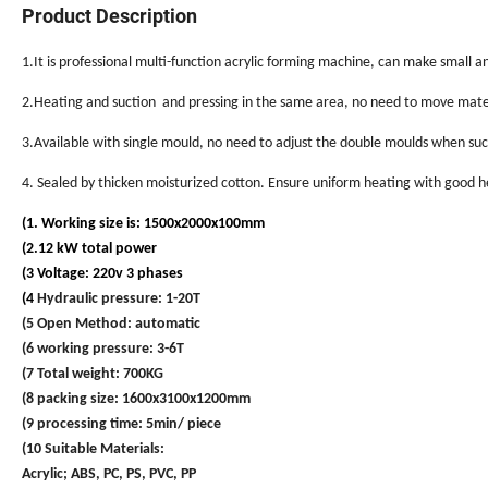
Product Description
1.It is professional multi-function acrylic forming machine, can make small an
2.Heating and suction and pressing in the same area, no need to move mater
3.Available with single mould, no need to adjust the double moulds when suc
4. Sealed by thicken moisturized cotton. Ensure uniform heating with good 
(1. Working size is: 1500x2000x100mm
(2.12 kW total power
(3 Voltage: 220v 3 phases
(4
Hydraulic pressure: 1-20T
(5 Open Method: automatic
(6 working pressure: 3-6T
(7 Total weight: 700KG
(8 packing size: 1600x3100x1200mm
(9 processing time: 5min/ piece
(10 Suitable Materials:
Acrylic; ABS, PC, PS, PVC, PP