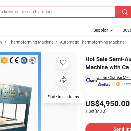
Supplier
Buye
ry
Thermoforming Machine
Automatic Thermoforming Machine
 Forming Machine with Ce
Hot Sale Semi-A
Machine with Ce
Jinan Chanke Mech
12 yrs
Pricing
Find similar items
US$4,950.00
1 Set(MOQ)
Contact Supplier
Send In