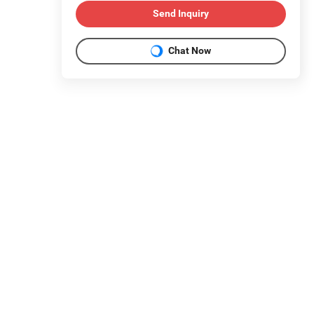
Send Inquiry
Chat Now