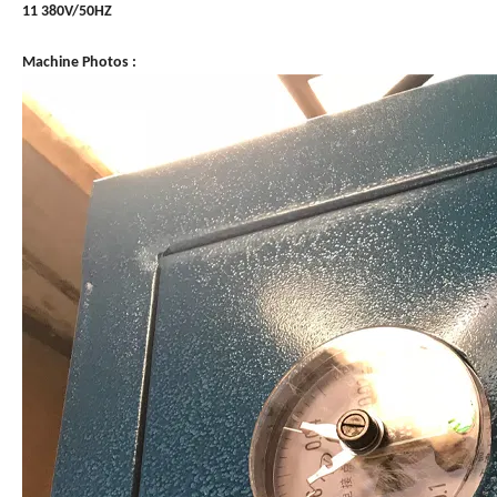
11 380V/50HZ
Machine Photos :