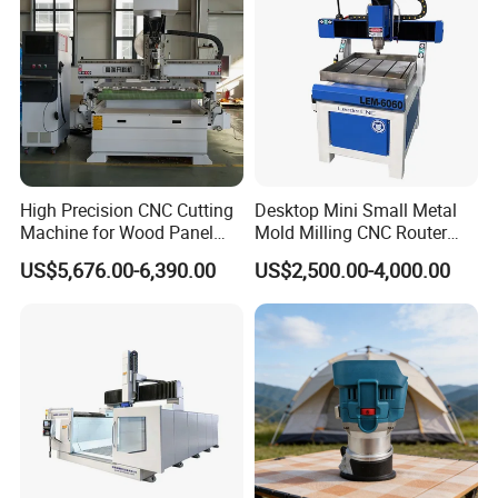
High Precision CNC Cutting
Desktop Mini Small Metal
Machine for Wood Panel
Mold Milling CNC Router
Furniture Cabinet Door
6040 6060 6090 Cast Iron
US$5,676.00-6,390.00
US$2,500.00-4,000.00
Processing Production
Machine for Aluminum
Lines
Steel Wood Stone