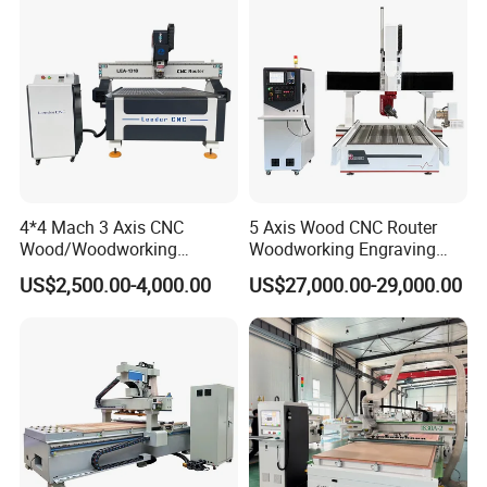
4*4 Mach 3 Axis CNC
5 Axis Wood CNC Router
Wood/Woodworking
Woodworking Engraving
Engraving Carving Machine
Machine Made in China
US$2,500.00-4,000.00
US$27,000.00-29,000.00
1212 1218 1325 1530 2030
2040 CNC Router Machinery
for Acrylic Wood Stone
Metal