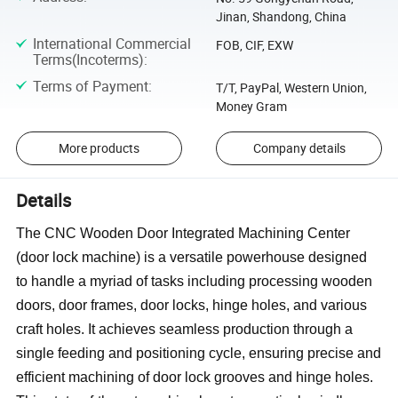
Jinan, Shandong, China
International Commercial
FOB, CIF, EXW
Terms(Incoterms)
:
Terms of Payment
:
T/T, PayPal, Western Union,
Money Gram
More products
Company details
Details
The CNC Wooden Door Integrated Machining Center
(door lock machine) is a versatile powerhouse designed
to handle a myriad of tasks including processing wooden
doors, door frames, door locks, hinge holes, and various
craft holes. It achieves seamless production through a
single feeding and positioning cycle, ensuring precise and
efficient machining of door lock grooves and hinge holes.