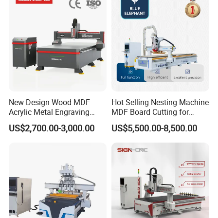
Production
New Design Wood MDF
Hot Selling Nesting Machine
Acrylic Metal Engraving
MDF Board Cutting for
Cutting Machine CNC
Wood Furniture Cabinet
US$2,700.00-3,000.00
US$5,500.00-8,500.00
Router for Furniture Wood
Door
Door Making Advertising
Woodworking Acrylic PVC
Cutting