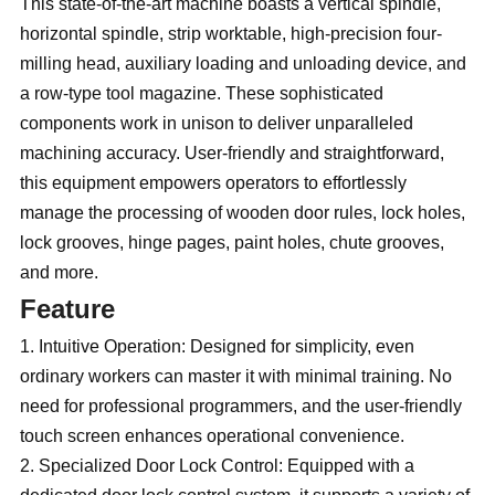
This state-of-the-art machine boasts a vertical spindle,
horizontal spindle, strip worktable, high-precision four-
milling head, auxiliary loading and unloading device, and
a row-type tool magazine. These sophisticated
components work in unison to deliver unparalleled
machining accuracy. User-friendly and straightforward,
this equipment empowers operators to effortlessly
manage the processing of wooden door rules, lock holes,
lock grooves, hinge pages, paint holes, chute grooves,
and more.
Feature
1. Intuitive Operation: Designed for simplicity, even
ordinary workers can master it with minimal training. No
need for professional programmers, and the user-friendly
touch screen enhances operational convenience.
2. Specialized Door Lock Control: Equipped with a