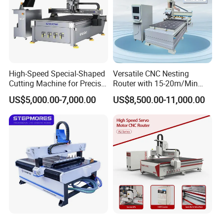
High-Speed Special-Shaped
Versatile CNC Nesting
Cutting Machine for Precise
Router with 15-20m/Min
Kt Boards A6
Processing Efficiency
US$5,000.00-7,000.00
US$8,500.00-11,000.00