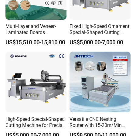
Multi-Layer and Veneer-
Fixed High-Speed Ornament
Laminated Boards
Special-Shaped Cutting
Woodworking Hot Press
Machine Aluminum Craft
US$15,510.00-15,810.00
US$5,000.00-7,000.00
Machine with Sturdy
Supports A6
Components for Plywood,
Door & Floor Making
High-Speed Special-Shaped
Versatile CNC Nesting
Cutting Machine for Precise
Router with 15-20m/Min
Kt Boards A6
Processing Efficiency
US$5,000.00-7,000.00
US$8,500.00-11,000.00