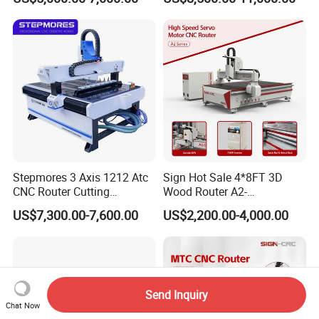
Stepmores 3 Axis 1212 Atc
Sign Hot Sale 4*8FT 3D
CNC Router Cutting
Wood Router A2-
Engraving Milling Machine
1325/1530/2030/2040 CNC
US$7,300.00-7,600.00
US$2,200.00-4,000.00
3D Carving with Tool
Router Machine Wood CNC
Change for Wood
Cutting Woodworking
Engraving Router
Send Inquiry
Chat Now