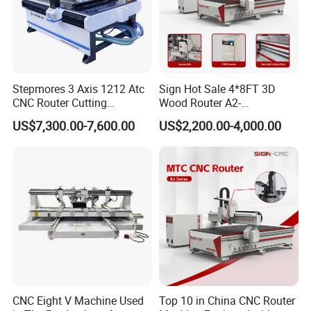
Stepmores 3 Axis 1212 Atc
Sign Hot Sale 4*8FT 3D
CNC Router Cutting
Wood Router A2-
Engraving Milling Machine
1325/1530/2030/2040 CNC
US$7,300.00-7,600.00
US$2,200.00-4,000.00
3D Carving with Tool
Router Machine Wood CNC
Change for Wood
Cutting Woodworking
After-sales
Services
Engraving Router
We provide a 12-month warranty for the machine.
Consumable parts will be replaced free of charge during
the warranty period.
Our engineers offer technical support and training in your
country if needed.
Our engineers are available 24/7 online via WhatsApp,
CNC Eight V Machine Used
Top 10 in China CNC Router
WeChat, QQ, or phone.