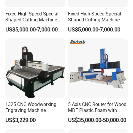
Fixed High-Speed Special-
Fixed High-Speed Special-
Shaped Cutting Machine
Shaped Cutting Machine
Processes Wood
Machines Industrial PVC
US$5,000.00-7,000.00
US$5,000.00-7,000.00
Supermarket Display
Event A6
Frames A6
1325 CNC Woodworking
5 Axis CNC Router for Wood
Engraving Machine
MDF Plastic Foam with
Woodworking CNC
Rtcp Function
US$3,229.00
US$35,000.00-50,000.00
Engraving Machine Ax-1325
1300mm*2500mm