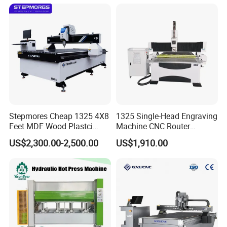
Router Machine
Stepmores Cheap 1325 4X8
1325 Single-Head Engraving
Feet MDF Wood Plastci
Machine CNC Router
Carving Engraving Cutting
Machine for Woodworking
US$2,300.00-2,500.00
US$1,910.00
CNC Router Machine with
Advertising
CE Certificate