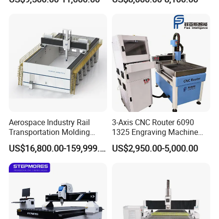
Wood Cutting and Drilling
Nesting CNC Router
Machine for Wood
Aerospace Industry Rail
3-Axis CNC Router 6090
Transportation Molding
1325 Engraving Machine
Shipbuilding Gantry-Type
Wood Stone Plastic
US$16,800.00-159,999.00
US$2,950.00-5,000.00
Engraving 5 Axis CNC
Processing
Router Machine