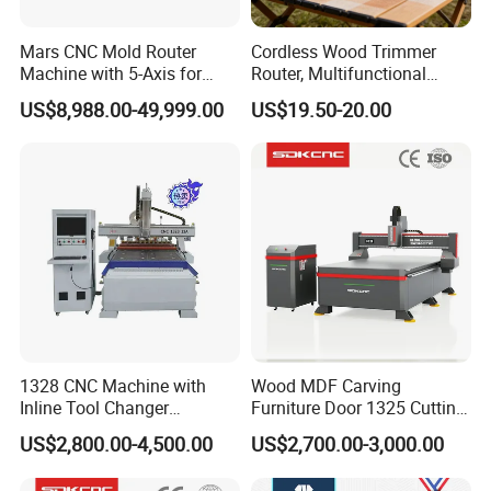
Mars CNC Mold Router
Cordless Wood Trimmer
Machine with 5-Axis for
Router, Multifunctional
Furniture
Woodworking Grooving &
US$8,988.00-49,999.00
US$19.50-20.00
Engraving Machine,
Compatible with Makita
Lithium-Ion Batteries
1328 CNC Machine with
Wood MDF Carving
Inline Tool Changer
Furniture Door 1325 Cutting
Combined Engraving
Spindles CNC Router
US$2,800.00-4,500.00
US$2,700.00-3,000.00
Cutting Machine for
Machine
Furniture Loudspeaker