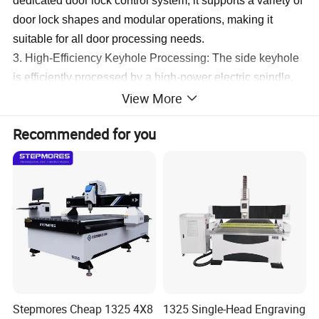
dedicated door lock control system, it supports a variety of
door lock shapes and modular operations, making it
suitable for all door processing needs.
3. High-Efficiency Keyhole Processing: The side keyhole
is efficiently processed by a high-power electric spindle,
View More
ensuring fast and precise cutting.
4. Labor-Saving Design: The machine's auxiliary loading
Recommended for you
and unloading device reduces labor intensity while
boosting production efficiency.
(3)
Door Locking Machine:
Door Making Wood CNC Router:
X Axis: 1300mm
Y Axis: 2400mm
Z Axis: 300mm
Motor: 1000W Xinjie full servo motor with Xinjie series
driver
Stepmores Cheap 1325 4X8
1325 Single-Head Engraving
Machine Size: 2200x3300x1700mm