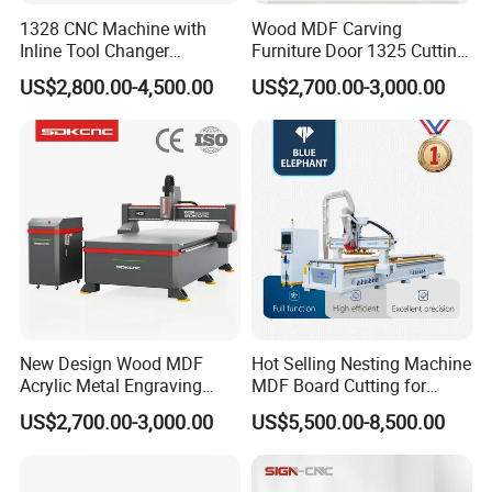
1328 CNC Machine with
Wood MDF Carving
Inline Tool Changer
Furniture Door 1325 Cutting
Combined Engraving
Spindles CNC Router
US$2,800.00-4,500.00
US$2,700.00-3,000.00
Cutting Machine for
Machine
Furniture Loudspeaker
Production
New Design Wood MDF
Hot Selling Nesting Machine
Acrylic Metal Engraving
MDF Board Cutting for
Cutting Machine CNC
Wood Furniture Cabinet
US$2,700.00-3,000.00
US$5,500.00-8,500.00
Router for Furniture Wood
Door
Door Making Advertising
Woodworking Acrylic PVC