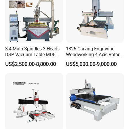
3 4 Multi Spindles 3 Heads
1325 Carving Engraving
DSP Vacuum Table MDF
Woodworking 4 Axis Rotary
Cutting Furniture Cabinet
CNC Router Machine with
US$2,500.00-8,800.00
US$5,000.00-9,000.00
Atc 3D Wood Working
ISO9001
1325/2040 CNC Router
Engraving Machine with CE
FDA