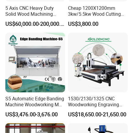
5 Axis CNC Heavy Duty
Cheap 1200X1200mm
Solid Wood Machining
3kw/5.5kw Wood Cutting
Center with Automatic Tool
Engraving Machine
US$60,000.00-200,000.00
US$3,800.00
Changing (ATC)
S5 Automatic Edge Banding
1530/2130/1325 CNC
Machine Woodworking MDF
Woodworking Engraving
PVC with R Scraping Buffing
Machines Are Suitable for
US$3,476.00-3,676.00
US$18,650.00-21,650.00
Furniture and Cabinet
Carving / 3D MDF Plywood
Acrylic Cutting