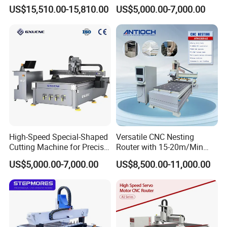
Woodworking Hot Press
Machine Aluminum Craft
US$15,510.00-15,810.00
US$5,000.00-7,000.00
Machine with Sturdy
Supports A6
Components for Plywood,
Door & Floor Making
High-Speed Special-Shaped
Versatile CNC Nesting
Cutting Machine for Precise
Router with 15-20m/Min
Kt Boards A6
Processing Efficiency
US$5,000.00-7,000.00
US$8,500.00-11,000.00