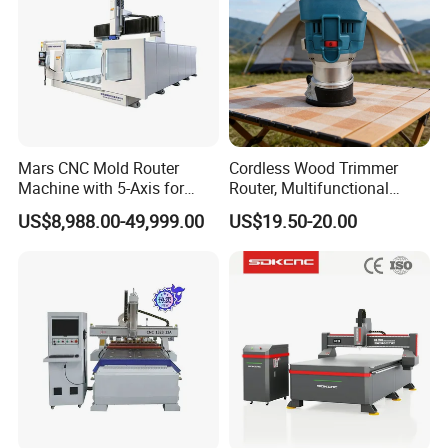
Mars CNC Mold Router
Cordless Wood Trimmer
Machine with 5-Axis for
Router, Multifunctional
Furniture
Woodworking Grooving &
US$8,988.00-49,999.00
US$19.50-20.00
Engraving Machine,
Compatible with Makita
Lithium-Ion Batteries