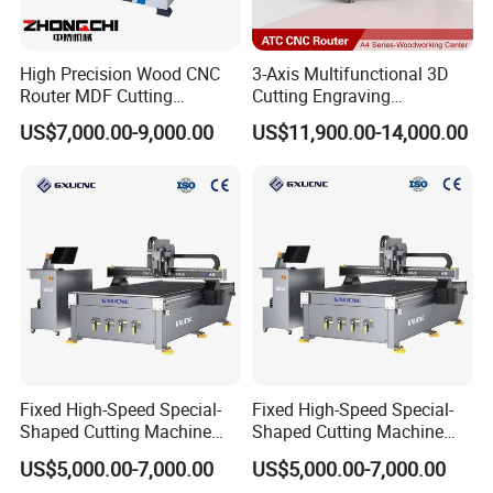
High Precision Wood CNC
3-Axis Multifunctional 3D
Router MDF Cutting
Cutting Engraving
Woodworking Furniture
Automatic Tool Change
US$7,000.00-9,000.00
US$11,900.00-14,000.00
Making Atc CNC Router
Wood CNC Router for
Machine
Woodworking
Fixed High-Speed Special-
Fixed High-Speed Special-
Shaped Cutting Machine
Shaped Cutting Machine
Processes Wood
Machines Industrial PVC
US$5,000.00-7,000.00
US$5,000.00-7,000.00
Supermarket Display
Event A6