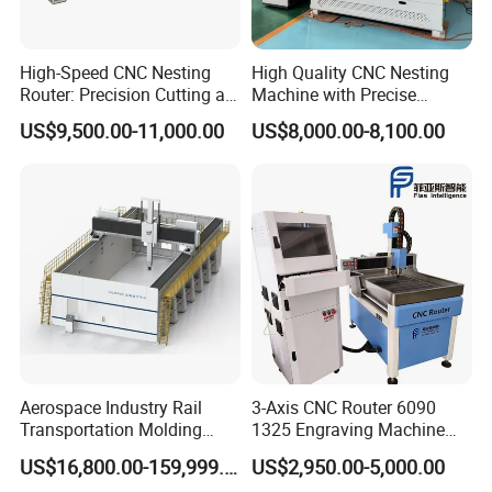
High-Speed CNC Nesting
High Quality CNC Nesting
Router: Precision Cutting at
Machine with Precise
60-70m/Min
Positioning and Cutting
US$9,500.00-11,000.00
US$8,000.00-8,100.00
Wood Cutting and Drilling
Nesting CNC Router
Machine for Wood
Aerospace Industry Rail
3-Axis CNC Router 6090
Transportation Molding
1325 Engraving Machine
Shipbuilding Gantry-Type
Wood Stone Plastic
US$16,800.00-159,999.00
US$2,950.00-5,000.00
Engraving 5 Axis CNC
Processing