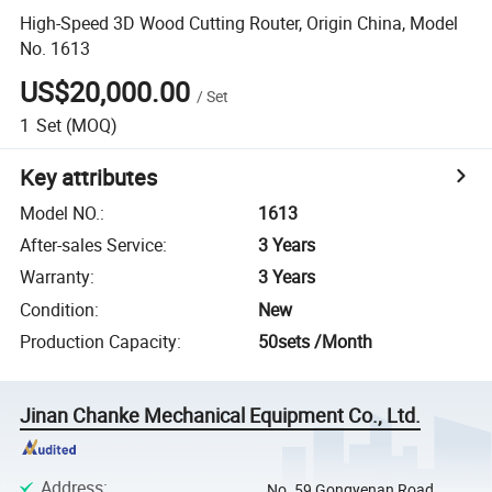
High-Speed 3D Wood Cutting Router, Origin China, Model
No. 1613
US$20,000.00
/
Set
1
Set
(MOQ)
Key attributes
Model NO.
:
1613
After-sales Service
:
3 Years
Warranty
:
3 Years
Condition
:
New
Production Capacity
:
50sets /Month
Jinan Chanke Mechanical Equipment Co., Ltd.
Address
:
No. 59 Gongyenan Road,