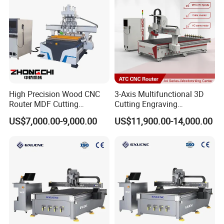
Cutting
High Precision Wood CNC
3-Axis Multifunctional 3D
Router MDF Cutting
Cutting Engraving
Woodworking Furniture
Automatic Tool Change
US$7,000.00-9,000.00
US$11,900.00-14,000.00
Making Atc CNC Router
Wood CNC Router for
Machine
Woodworking