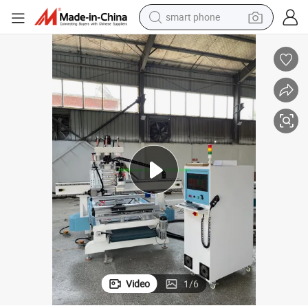
smart phone
man watch
earbud
in ear headphone
electric car
electric tricycle
shoulder bag
reagent
Video
1
/
6