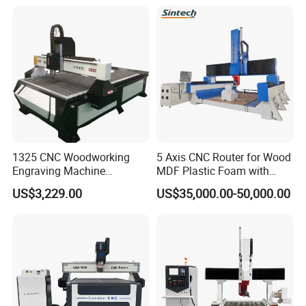
Frames A6
1325 CNC Woodworking
5 Axis CNC Router for Wood
Engraving Machine
MDF Plastic Foam with
Woodworking CNC
Rtcp Function
US$3,229.00
US$35,000.00-50,000.00
Engraving Machine Ax-1325
1300mm*2500mm