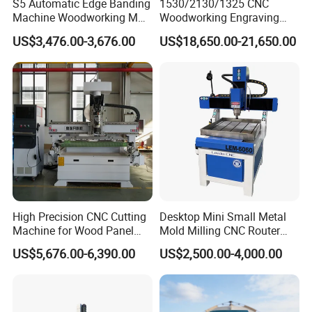
S5 Automatic Edge Banding
1530/2130/1325 CNC
instruction and training at your location. We kindly ask for
Machine Woodworking MDF
Woodworking Engraving
PVC with R Scraping Buffing
Machines Are Suitable for
your assistance with visa formalities, prepaid travel
US$3,476.00-3,676.00
US$18,650.00-21,650.00
Furniture and Cabinet
expenses, and accommodation during the business trip
Carving / 3D MDF Plywood
and service period. In some cases, arranging a translator
Acrylic Cutting
for our engineers might be necessary.
High Precision CNC Cutting
Desktop Mini Small Metal
Machine for Wood Panel
Mold Milling CNC Router
Furniture Cabinet Door
6040 6060 6090 Cast Iron
US$5,676.00-6,390.00
US$2,500.00-4,000.00
Processing Production
Machine for Aluminum
Lines
Steel Wood Stone