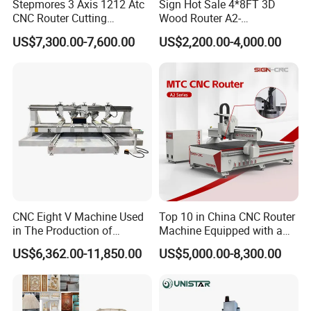
Stepmores 3 Axis 1212 Atc
Sign Hot Sale 4*8FT 3D
CNC Router Cutting
Wood Router A2-
Engraving Milling Machine
1325/1530/2030/2040 CNC
US$7,300.00-7,600.00
US$2,200.00-4,000.00
3D Carving with Tool
Router Machine Wood CNC
Change for Wood
Cutting Woodworking
Engraving Router
CNC Eight V Machine Used
Top 10 in China CNC Router
in The Production of
Machine Equipped with a
Speaker Box Slotting
Camera 3D Deep Carving
US$6,362.00-11,850.00
US$5,000.00-8,300.00
Machine CNC Router
Woodworking Machine for
Wooden Door Carving
Processing