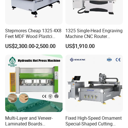
Stepmores Cheap 1325 4X8
1325 Single-Head Engraving
Feet MDF Wood Plastci
Machine CNC Router
Carving Engraving Cutting
Machine for Woodworking
US$2,300.00-2,500.00
US$1,910.00
CNC Router Machine with
Advertising
CE Certificate
Multi-Layer and Veneer-
Fixed High-Speed Ornament
Laminated Boards
Special-Shaped Cutting