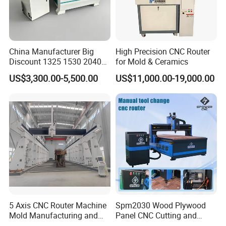
China Manufacturer Big
High Precision CNC Router
Discount 1325 1530 2040
for Mold & Ceramics
Wood CNC Router 3 Axis
US$3,300.00-5,500.00
US$11,000.00-19,000.00
CNC Carving Engraving
Cutting Machine 3D
Woodworking for Acrylic
MDF Plywood Furniture
5 Axis CNC Router Machine
Spm2030 Wood Plywood
Mold Manufacturing and
Panel CNC Cutting and
Carbon Fiber Trimming
Carving Machine MDF