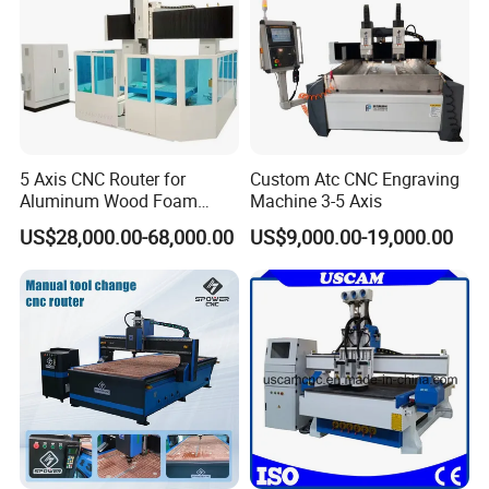
5 Axis CNC Router for
Custom Atc CNC Engraving
Aluminum Wood Foam
Machine 3-5 Axis
Composite Cutting Milling
US$28,000.00-68,000.00
US$9,000.00-19,000.00
Engraving 5 Axis CNC
Machine Center