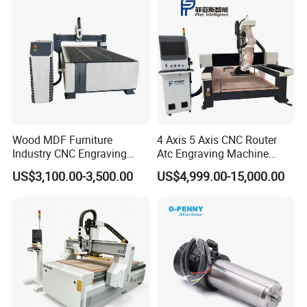
Wood MDF Furniture
4 Axis 5 Axis CNC Router
Industry CNC Engraving
Atc Engraving Machine
Cutting CNC Router for Sale
Wood Stone Metal Plastic
US$3,100.00-3,500.00
US$4,999.00-15,000.00
Processing