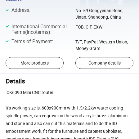
Address
:
No. 59 Gongyenan Road,
Jinan, Shandong, China
International Commercial
FOB, CIF, EXW
Terms(Incoterms)
:
Terms of Payment
:
T/T, PayPal, Western Union,
Money Gram
More products
Company details
Details
CK6090 Mini CNC router:
It's working size is: 600x900mm with 1.5/2.2kw water cooling
spindle power, can engrave on the wood acrylic brass aluminum
and stone and also can cut this materials and to do the 3D
embossment work, fit for the furniture and cabinet upholster,
wooden door, fretwork, instrument, board MDF, Plastic PVC