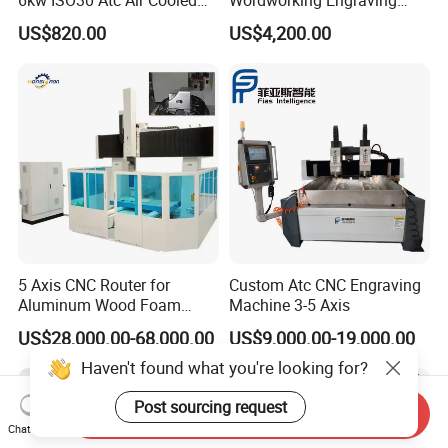
Spindle Motor Automatic
Machine CNC Router
US$820.00
US$4,200.00
Tool Change 4pole
Machine
24000rpm 220V 380V Used
for Wood Stone Engraving
Cutting Milling
5 Axis CNC Router for
Custom Atc CNC Engraving
Aluminum Wood Foam
Machine 3-5 Axis
Composite Cutting Milling
US$28,000.00-68,000.00
US$9,000.00-19,000.00
Engraving 5 Axis CNC
Machine Center
Haven't found what you're looking for?
Post sourcing request
Send Inquiry
Chat Now