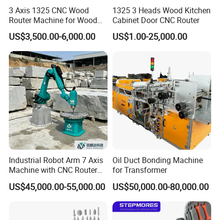
3 Axis 1325 CNC Wood
1325 3 Heads Wood Kitchen
Router Machine for Wood
Cabinet Door CNC Router
Design Cutting 3D
US$3,500.00-6,000.00
US$1.00-25,000.00
Woodworking Carving
Machine
Industrial Robot Arm 7 Axis
Oil Duct Bonding Machine
Machine with CNC Router
for Transformer
for 3D Stone Statue Carving
US$45,000.00-55,000.00
US$50,000.00-80,000.00
Engraving