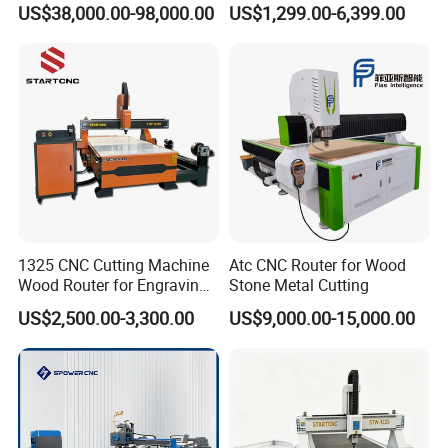
US$38,000.00-98,000.00
US$1,299.00-6,399.00
Acrylic CNC Router
1325 CNC Cutting Machine
Atc CNC Router for Wood
Wood Router for Engraving
Stone Metal Cutting
and Cutting
US$2,500.00-3,300.00
US$9,000.00-15,000.00