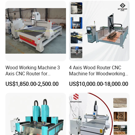
Wood Working Machine 3
4 Axis Wood Router CNC
Axis CNC Router for
Machine for Woodworking
Furniture Advertising
Advertising Making
US$1,850.00-2,500.00
US$10,000.00-18,000.00
Industry, Trademark Logo
Furniture Wood Door
Making
Designs Acrylic Foam MDF
PVC Metal Carving 3D