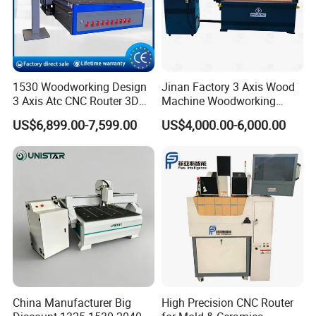
1530 Woodworking Design
Jinan Factory 3 Axis Wood
3 Axis Atc CNC Router 3D
Machine Woodworking
Engraving Machine for MDF
Cutting Carving Engraving
US$6,899.00-7,599.00
US$4,000.00-6,000.00
PVC Particle Board
CNC Router for MDF Acrylic
Aluminum Composite Panel
China Manufacturer Big
High Precision CNC Router