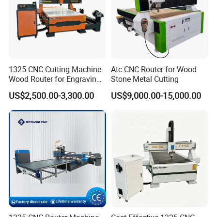
1325 CNC Cutting Machine
Atc CNC Router for Wood
Wood Router for Engraving
Stone Metal Cutting
and Cutting
US$2,500.00-3,300.00
US$9,000.00-15,000.00