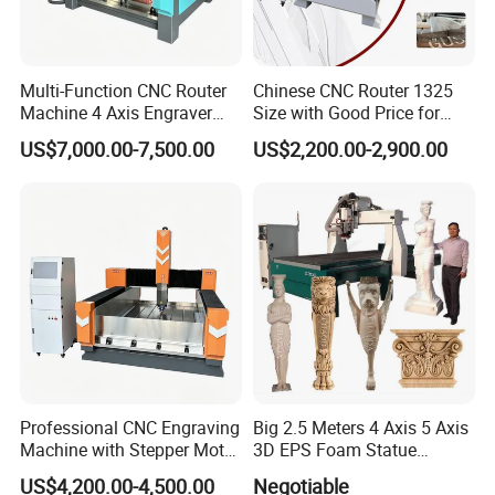
Multi-Function CNC Router
Chinese CNC Router 1325
Machine 4 Axis Engraver
Size with Good Price for
Milling Drilling Carving
Door Making
US$7,000.00-7,500.00
US$2,200.00-2,900.00
Machine for DIY Industrial
Use
Professional CNC Engraving
Big 2.5 Meters 4 Axis 5 Axis
Machine with Stepper Motor
3D EPS Foam Statue
Water Cooled for Metal
Sculpture Making CNC
US$4,200.00-4,500.00
Negotiable
Stone Woodworking
Machine