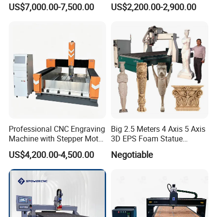
Milling Drilling Carving
Door Making
US$7,000.00-7,500.00
US$2,200.00-2,900.00
Machine for DIY Industrial
Use
Professional CNC Engraving
Big 2.5 Meters 4 Axis 5 Axis
Machine with Stepper Motor
3D EPS Foam Statue
Water Cooled for Metal
Sculpture Making CNC
US$4,200.00-4,500.00
Negotiable
Stone Woodworking
Machine