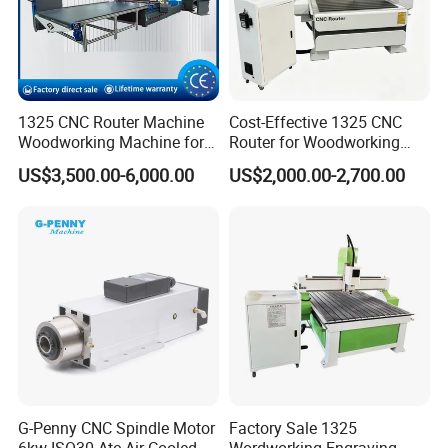
1325 CNC Router Machine
Cost-Effective 1325 CNC
Woodworking Machine for
Router for Woodworking
Engraving Furniture Designs
Factory Price 3D Wood
US$3,500.00-6,000.00
US$2,000.00-2,700.00
MDF PVC Acrylic Carving 3
Engraving Carving Machine
Axis CNC
for Sale
G-Penny CNC Spindle Motor
Factory Sale 1325
6kw ISO30 Atc Air Cooled
Wordworking Engraving