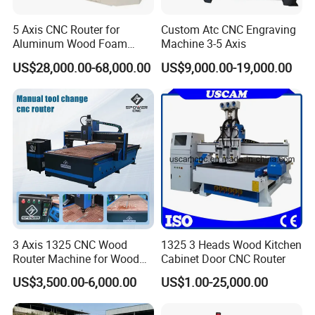
Max.thickness of the materials
≤200mm(the distance between Z-
5 Axis CNC Router for
Custom Atc CNC Engraving
axis and the bottom of the working station)
Aluminum Wood Foam
Machine 3-5 Axis
Composite Cutting Milling
Materials
Cast iron machine bed ,cast aluminum gantry
US$28,000.00-68,000.00
US$9,000.00-19,000.00
Engraving 5 Axis CNC
Machine Center
Guide rail
Linear square guide rail
Transmission
ball screw
Working table
Aircraft aluminum T slot
Voltage
AC 220v 50/60Hz single phase
Driving mode
Stepper motor
2.2kw water cooling
Spindle motor
3 Axis 1325 CNC Wood
1325 3 Heads Wood Kitchen
Router Machine for Wood
Cabinet Door CNC Router
Collet type
ER11
Design Cutting 3D
US$3,500.00-6,000.00
US$1.00-25,000.00
Woodworking Carving
Suitable tools diameter
3.175mm,4mm,6mm
Machine