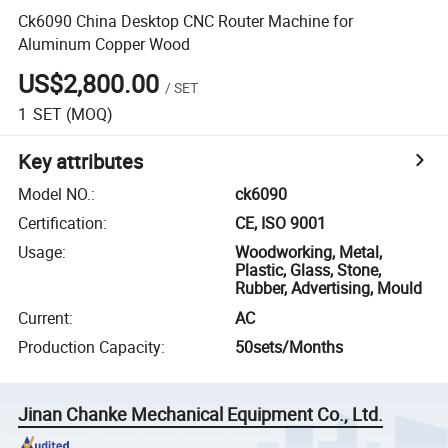
Ck6090 China Desktop CNC Router Machine for
Aluminum Copper Wood
US$2,800.00
/
SET
1
SET
(MOQ)
Key attributes
Model NO.
:
ck6090
Certification
:
CE, ISO 9001
Usage
:
Woodworking, Metal,
Plastic, Glass, Stone,
Rubber, Advertising, Mould
Current
:
AC
Production Capacity
:
50sets/Months
Jinan Chanke Mechanical Equipment Co., Ltd.