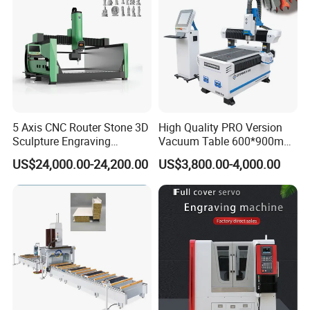
5 Axis CNC Router Stone 3D
High Quality PRO Version
Sculpture Engraving
Vacuum Table 600*900mm
Machine for Granite Marble
6090 6012 Wood EVA
US$24,000.00-24,200.00
US$3,800.00-4,000.00
Acrylic Milling Engraving 3D
Woodworking Carving CNC
Router Machinery