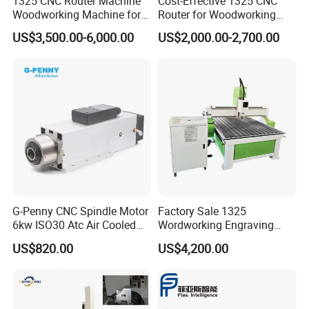
1325 CNC Router Machine
Cost-Effective 1325 CNC
Woodworking Machine for
Router for Woodworking
Engraving Furniture Designs
Factory Price 3D Wood
US$3,500.00-6,000.00
US$2,000.00-2,700.00
MDF PVC Acrylic Carving 3
Engraving Carving Machine
Axis CNC
for Sale
G-Penny CNC Spindle Motor
Factory Sale 1325
6kw ISO30 Atc Air Cooled
Wordworking Engraving
Spindle Motor Automatic
Machine CNC Router
US$820.00
US$4,200.00
Tool Change 4pole
Machine
24000rpm 220V 380V Used
for Wood Stone Engraving
Cutting Milling