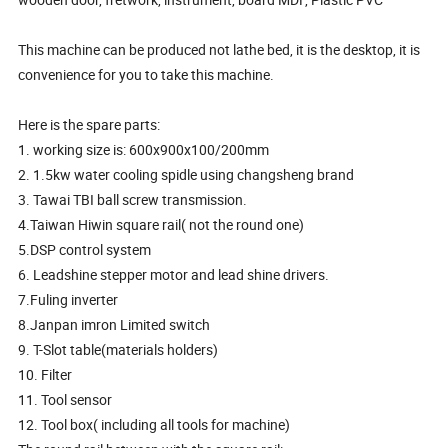
This machine can be produced not lathe bed, it is the desktop, it is
convenience for you to take this machine.
Here is the spare parts:
1. working size is: 600x900x100/200mm
2. 1.5kw water cooling spidle using changsheng brand
3. Tawai TBI ball screw transmission.
4.Taiwan Hiwin square rail( not the round one)
5.DSP control system
6. Leadshine stepper motor and lead shine drivers.
7.Fuling inverter
8.Janpan imron Limited switch
9. T-Slot table(materials holders)
10. Filter
11. Tool sensor
12. Tool box( including all tools for machine)