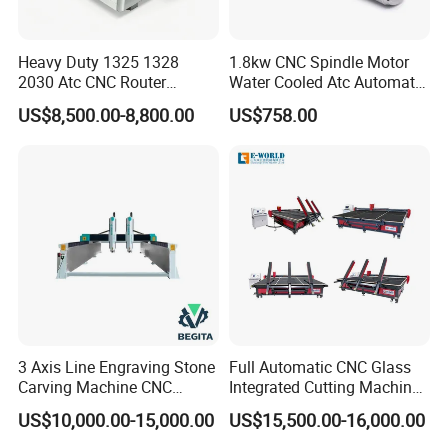
Heavy Duty 1325 1328
1.8kw CNC Spindle Motor
2030 Atc CNC Router
Water Cooled Atc Automatic
Machine Linear Type 12
Tool Change High Speed
US$8,500.00-8,800.00
US$758.00
Tools Auto Tool Changer
Electric Motor 10000-
Wood Carving Machine for
60000rpm Water Cooling
Industrial Production
Engraving Milling Working
3 Axis Line Engraving Stone
Full Automatic CNC Glass
Carving Machine CNC
Integrated Cutting Machine
Router Engraver with AC
Glass Cutting Loading
US$10,000.00-15,000.00
US$15,500.00-16,000.00
Servo for Marble Granite
Breaking Table
Tombstone