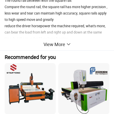
The round rail between with the square rail:
Compare the round rail, the square rail has more higher precision ,
less wear and tear can maintain high accuracy, square rails apply
to high speed move and greatly
reduce the driver horsepower the machine required, what's more,
can bear the load from left and right up and down at the same
time. but the round rail has large bearing
View More
capacity, cheaper than square rails.
Recommended for you
why we use the DSP for you?
DSP control system don't need connect with the PC, and it included
three parts, control card, U DISK and handle controller, when you
set the tool path by the software (
Artcam Type3. etc.), then copy it to the U-disk. then insert U disk to
control card , the tool path will show in the hand controller, you can
control the tools cut or engrave.