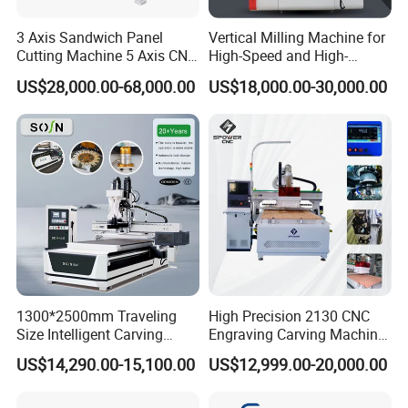
3 Axis Sandwich Panel
Vertical Milling Machine for
Cutting Machine 5 Axis CNC
High-Speed and High-
Cutting Machine for
Precision CNC Machining of
US$28,000.00-68,000.00
US$18,000.00-30,000.00
Processing of Car Interiors,
Optical Glass
RV Insulation Panel, and
Van-Type Truck Insulation
Panel
1300*2500mm Traveling
High Precision 2130 CNC
Size Intelligent Carving
Engraving Carving Machine
Drilling Cutting Milling
with Atc for Foam Kt
US$14,290.00-15,100.00
US$12,999.00-20,000.00
Multifunction CNC Router
Board/Acrylic/Leather/Insul
ation Materials