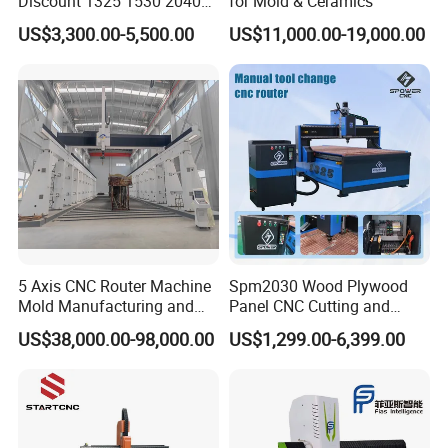
Discount 1325 1530 2040
for Mold & Ceramics
Wood CNC Router 3 Axis
US$3,300.00-5,500.00
US$11,000.00-19,000.00
CNC Carving Engraving
Cutting Machine 3D
Woodworking for Acrylic
MDF Plywood Furniture
5 Axis CNC Router Machine
Spm2030 Wood Plywood
Mold Manufacturing and
Panel CNC Cutting and
Carbon Fiber Trimming
Carving Machine MDF
US$38,000.00-98,000.00
US$1,299.00-6,399.00
Acrylic CNC Router