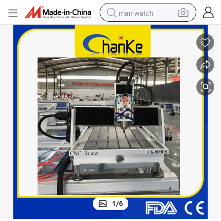
man watch
shoulder bag
racing motorcycle
crawler excavator
tote bag
electric motorcycle
electric car
container house
1
/
6