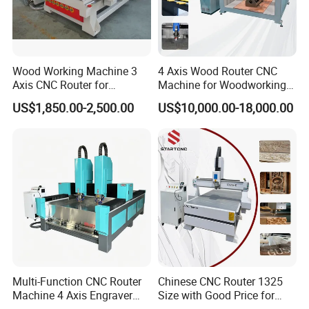
Wood Working Machine 3
4 Axis Wood Router CNC
Axis CNC Router for
Machine for Woodworking
Furniture Advertising
Advertising Making
US$1,850.00-2,500.00
US$10,000.00-18,000.00
Industry, Trademark Logo
Furniture Wood Door
Making
Designs Acrylic Foam MDF
PVC Metal Carving 3D
Multi-Function CNC Router
Chinese CNC Router 1325
Machine 4 Axis Engraver
Size with Good Price for