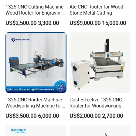
1325 CNC Cutting Machine
Atc CNC Router for Wood
Wood Router for Engraving
Stone Metal Cutting
and Cutting
US$2,500.00-3,300.00
US$9,000.00-15,000.00
1. If it works on the cylinder, the max diameter is: Φ 100mm. The
max length is: 1200mm.
2. It adopt the T slot with clamp as working table, then you could
fit different size of carved materials.
3. DSP control system, no need computer.
4. It has the break-point memory points for 10 pcs, reducing
materials waste.
5. Iron cast wholly frame, double-screw auto eliminating clearance
1325 CNC Router Machine
Cost-Effective 1325 CNC
ball screw, floor-type liner guide transmission.
Woodworking Machine for
Router for Woodworking
6. Well designed dust and water proof device ensure the machine
Engraving Furniture Designs
Factory Price 3D Wood
US$3,500.00-6,000.00
US$2,000.00-2,700.00
easy maintenance.
MDF PVC Acrylic Carving 3
Engraving Carving Machine
7. CAD/CAM designing software like Type 3/ArtCAM/Castmate
Axis CNC
for Sale
/wentai and so on.