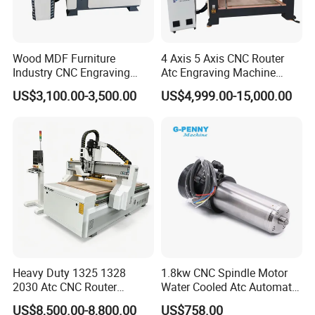
Thirdly, when importing, the plywood case is with fumigation-free,
the produre is simple.
Wood MDF Furniture
4 Axis 5 Axis CNC Router
After sale service:
Industry CNC Engraving
Atc Engraving Machine
Cutting CNC Router for Sale
Wood Stone Metal Plastic
US$3,100.00-3,500.00
US$4,999.00-15,000.00
Processing
1. 2 years warranty
2. Engineer can go to your country help you install and repair the
machine if machine has big problems.
3. the easy broken parts are all change within the 9 months, so
within 9 months if the easy brokens are working under a normal
enviroment, so we can change for you for free.
4. 24 hours online to help you slove all the problems.
Heavy Duty 1325 1328
1.8kw CNC Spindle Motor
5. Engineers can speak English.
2030 Atc CNC Router
Water Cooled Atc Automatic
Machine Linear Type 12
Tool Change High Speed
US$8,500.00-8,800.00
US$758.00
Professional Service