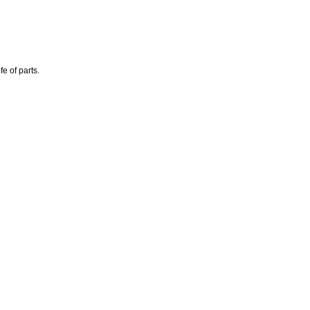
e of parts.