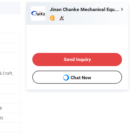
Jinan Chanke Mechanical Equipment Co., Ltd.
Send Inquiry
& Craft,
Chat Now
t
Hz