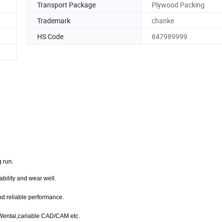
Transport Package
Plywood Packing
Trademark
chanke
HS Code
847989999
g run.
bility and wear well.
nd reliable performance.
,Wentai,cariable CAD/CAM etc.