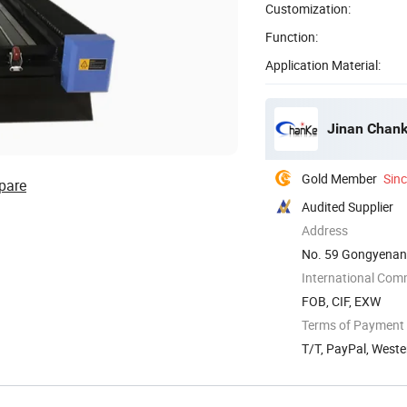
Customization:
Function:
Application Material:
Jinan Chank
Gold Member
Sin
pare
Audited Supplier
Address
No. 59 Gongyenan 
International Com
FOB, CIF, EXW
Terms of Payment
T/T, PayPal, West