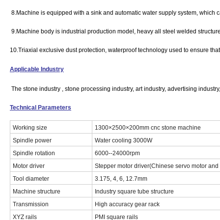
8.Machine is equipped with a sink and automatic water supply system, which can
9.Machine body is industrial production model, heavy all steel welded structur
10.Triaxial exclusive dust protection, waterproof technology used to ensure that t
Applicable Industry
The stone industry , stone processing industry, art industry, advertising industry
Technical Parameters
Working size
1300×2500×200mm cnc stone machine
Spindle power
Water cooling 3000W
Spindle rotation
6000--24000rpm
Motor driver
Stepper motor driver(Chinese servo motor and 
Tool diameter
3.175, 4, 6, 12.7mm
Machine structure
Industry square tube structure
Transmission
High accuracy gear rack
XYZ rails
PMI square rails