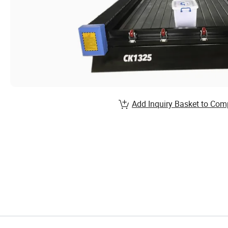
Add Inquiry Basket to Com