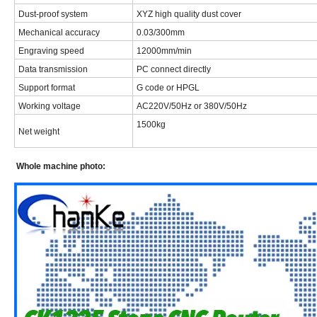
Dust-proof system
XYZ high quality dust cover
Mechanical accuracy
0.03/300mm
Engraving speed
12000mm/min
Data transmission
PC connect directly
Support format
G code or HPGL
Working voltage
AC220V/50Hz or 380V/50Hz
1500kg
Net weight
Whole machine photo: