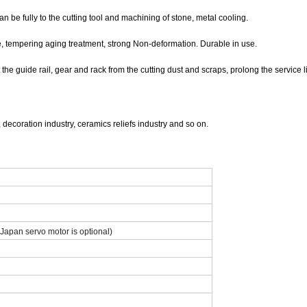
 be fully to the cutting tool and machining of stone, metal cooling.
e, tempering aging treatment, strong Non-deformation. Durable in use.
he guide rail, gear and rack from the cutting dust and scraps, prolong the service lif
, decoration industry, ceramics reliefs industry and so on.
Japan servo motor is optional)