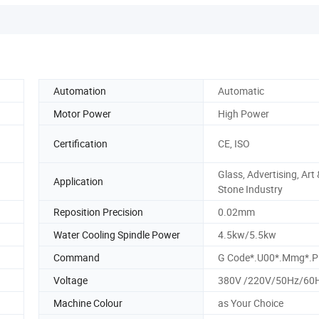
Automation
Automatic
Motor Power
High Power
Certification
CE, ISO
Glass, Advertising, Art 
Application
Stone Industry
Reposition Precision
0.02mm
Water Cooling Spindle Power
4.5kw/5.5kw
Command
G Code*.U00*.Mmg*.Pl
Voltage
380V /220V/50Hz/60
Machine Colour
as Your Choice