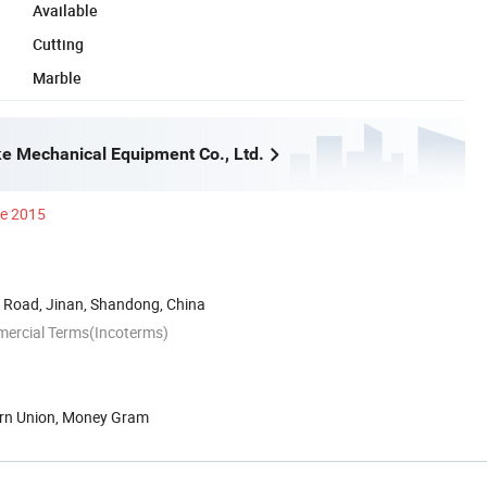
Available
Cutting
Marble
e Mechanical Equipment Co., Ltd.
ce 2015
Road, Jinan, Shandong, China
mercial Terms(Incoterms)
ern Union, Money Gram