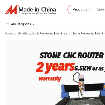
Products
All Categories
Home
Manufacturing & Processing Machinery
Stone Processing Machin