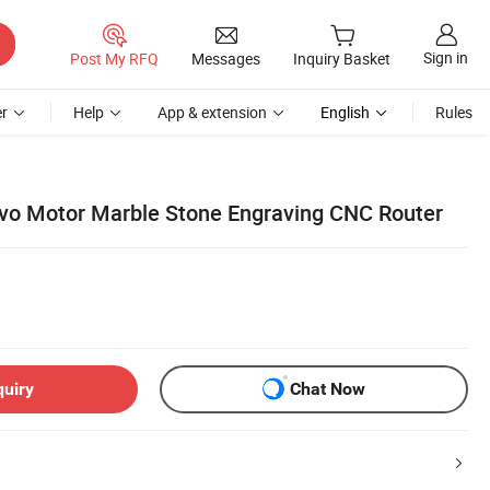
Sign in
Post My RFQ
Messages
Inquiry Basket
r
Help
App & extension
English
Rules
vo Motor Marble Stone Engraving CNC Router
quiry
Chat Now