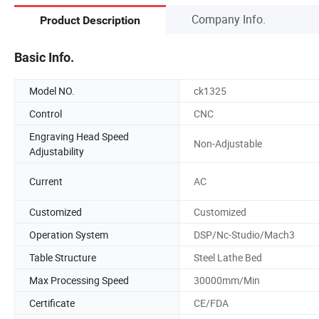
Company Info.
Product Description
Basic Info.
Model NO.
ck1325
Control
CNC
Engraving Head Speed
Non-Adjustable
Adjustability
Current
AC
Customized
Customized
Operation System
DSP/Nc-Studio/Mach3
Table Structure
Steel Lathe Bed
Max Processing Speed
30000mm/Min
Certificate
CE/FDA