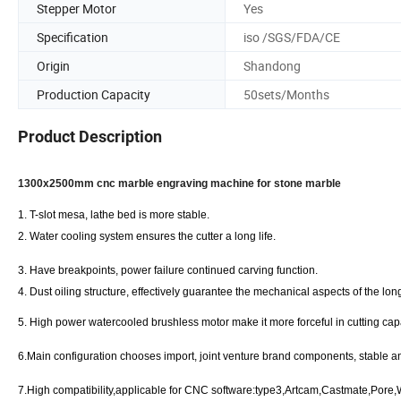
Stepper Motor
Yes
Specification
iso /SGS/FDA/CE
Origin
Shandong
Production Capacity
50sets/Months
Product Description
1300x2500mm cnc marble engraving machine for stone marble
1.
T-slot mesa, lathe bed is more stable.
2.
Water cooling system ensures the cutter a long life.
3.
Have breakpoints, power failure continued carving function.
4.
Dust oiling structure, effectively guarantee the mechanical aspects of the lon
5.
High power watercooled brushless motor make it more forceful in cutting capa
6.
Main configuration chooses import, joint venture brand components, stable a
7.
High compatibility,applicable for CNC software:type3,Artcam,Castmate,Pore