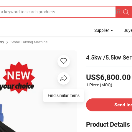
Supplier
Buye
ery
Stone Carving Machine
4.5kw /5.5kw Ser
US$6,800.00
1 Piece
(MOQ)
Find similar items
Send In
Product Details