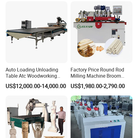
Auto Loading Unloading
Factory Price Round Rod
Table Atc Woodworking
Milling Machine Broom
Nesting CNC Router
Wood Round Stick Making
US$12,000.00-14,000.00
US$1,980.00-2,790.00
Machine
Machine