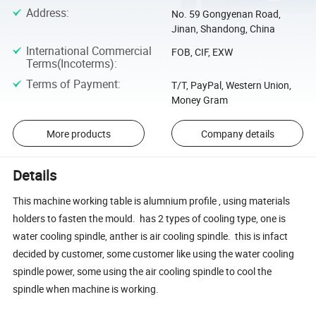
Address
:
No. 59 Gongyenan Road,
Jinan, Shandong, China
International Commercial
FOB, CIF, EXW
Terms(Incoterms)
:
Terms of Payment
:
T/T, PayPal, Western Union,
Money Gram
More products
Company details
Details
This machine working table is alumnium profile , using materials
holders to fasten the mould. has 2 types of cooling type, one is
water cooling spindle, anther is air cooling spindle. this is infact
decided by customer, some customer like using the water cooling
spindle power, some using the air cooling spindle to cool the
spindle when machine is working.