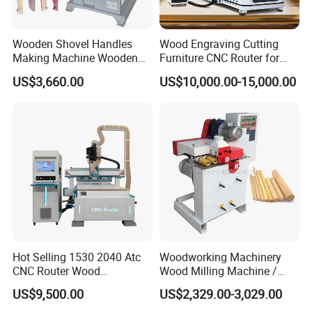
Wooden Shovel Handles
Wood Engraving Cutting
Making Machine Wooden
Furniture CNC Router for
Brush Handle Craft
Wood Cutting and
US$3,660.00
US$10,000.00-15,000.00
Automatic Wood Hoe
Engraving
Hot Selling 1530 2040 Atc
Woodworking Machinery
CNC Router Wood
Wood Milling Machine /
Engraving and Cutting
Wood Round Stick Machine
US$9,500.00
US$2,329.00-3,029.00
Machine Cheap Price