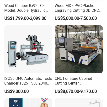
Wood Chipper Bx92r, CE
Wood MDF PVC Plastic
Model, Double Hydraulic
Engraving Cutting 3D CNC
Feeding, 1763lbs Weight
Router
US$1,799.00-2,099.00
US$5,000.00-7,500.00
ISO30 Bt40 Automatic Tools
CNC Furniture Cabinet
Changer 1325 1530 2040
Cutting Center
Atc CNC Router
Woodworking CNC Router
US$9,000.00
US$8,670.00-9,170.00
Woodworking Cutting
for Wood PVC MDF
Machine with Drilling Head
Bamboo Plywood
for Wood MDF PVC ACP