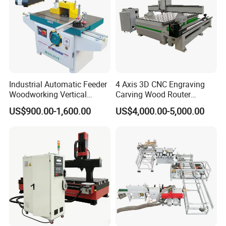
Industrial Automatic Feeder
4 Axis 3D CNC Engraving
Woodworking Vertical
Carving Wood Router
Single Axis Spindle Sliding
Machine for Sale
US$900.00-1,600.00
US$4,000.00-5,000.00
Table Spindle Moulder