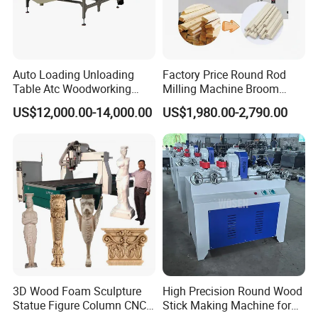
Auto Loading Unloading
Factory Price Round Rod
Table Atc Woodworking
Milling Machine Broom
Nesting CNC Router
Wood Round Stick Making
US$12,000.00-14,000.00
US$1,980.00-2,790.00
Machine
Machine
3D Wood Foam Sculpture
High Precision Round Wood
Statue Figure Column CNC
Stick Making Machine for