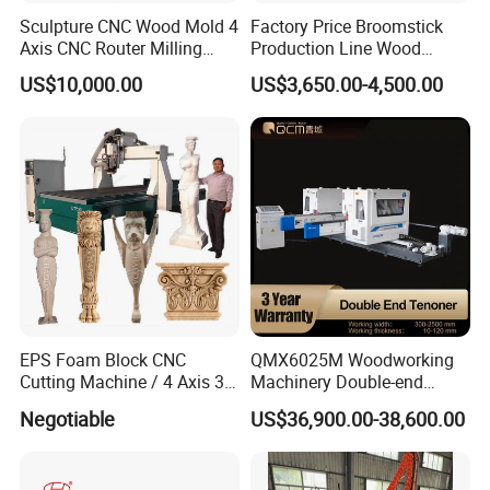
Sculpture CNC Wood Mold 4
Factory Price Broomstick
Axis CNC Router Milling
Production Line Wood
Machine Kit Woodworking
Broom Handle Machine
US$10,000.00
US$3,650.00-4,500.00
Foam Engraving Machine
with Turing Spindle 0-90
Degrees
EPS Foam Block CNC
QMX6025M Woodworking
Cutting Machine / 4 Axis 3D
Machinery Double-end
CNC Milling Machine for
Tenoning Machine Wood
Negotiable
US$36,900.00-38,600.00
Styrofoam, PU, Polystyrene,
Tenoner (6 spindles)
Polyurethane