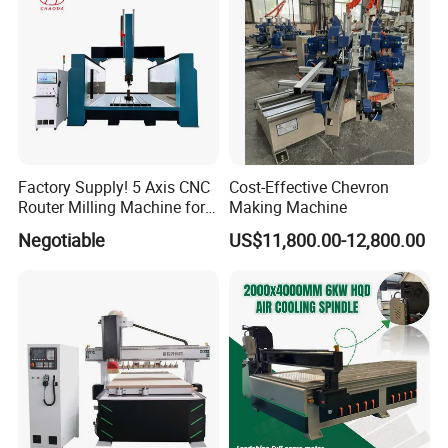
Factory Supply! 5 Axis CNC
Cost-Effective Chevron
Router Milling Machine for
Making Machine
Polystyrene Wood MDF
Negotiable
US$11,800.00-12,800.00
Mould Making