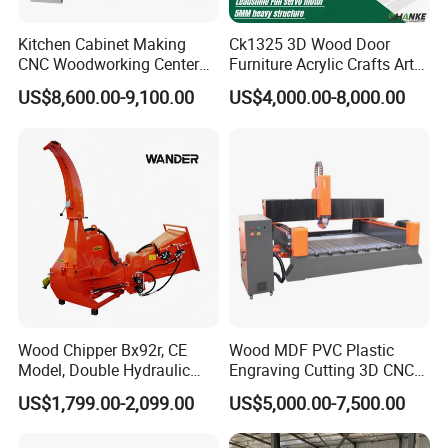
Kitchen Cabinet Making
Ck1325 3D Wood Door
CNC Woodworking Center
Furniture Acrylic Crafts Art
Wood Engraving CNC
Woodworking Engraving
US$8,600.00-9,100.00
US$4,000.00-8,000.00
Router for Solid Door
Router Machine Cutting
Production
Carving Kitchen MDF
Designs Engraver Cutter
Machine CNC Router
Wood Chipper Bx92r, CE
Wood MDF PVC Plastic
Model, Double Hydraulic
Engraving Cutting 3D CNC
Feeding, 1763lbs Weight
Router
US$1,799.00-2,099.00
US$5,000.00-7,500.00