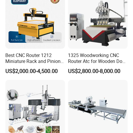
Best CNC Router 1212
1325 Woodworking CNC
Miniature Rack and Pinion
Router Atc for Wooden Door
Advertising Wood Working
Furnitures Cabinets/ 1530
US$2,000.00-4,500.00
US$2,800.00-8,000.00
Machine for Furniture
Wood Caving/Engraving
Industry for Sale in Canada
and Cutting Machine / 3D
MDF Plywood Acrylic
Cutting Machinery