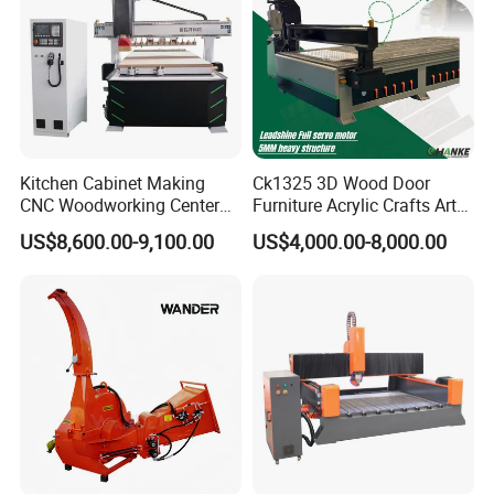
Kitchen Cabinet Making
Ck1325 3D Wood Door
CNC Woodworking Center
Furniture Acrylic Crafts Art
Wood Engraving CNC
Woodworking Engraving
US$8,600.00-9,100.00
US$4,000.00-8,000.00
Router for Solid Door
Router Machine Cutting
Production
Carving Kitchen MDF
Designs Engraver Cutter
Machine CNC Router