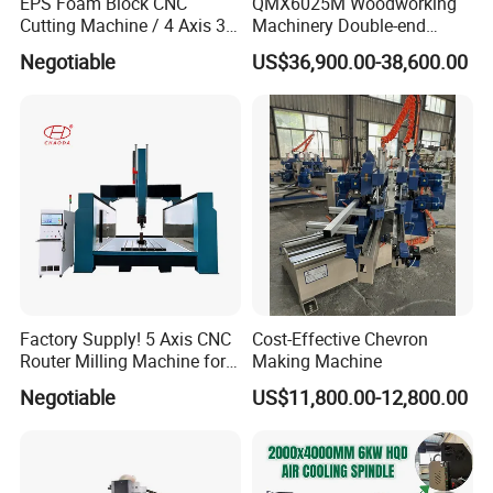
EPS Foam Block CNC
QMX6025M Woodworking
Cutting Machine / 4 Axis 3D
Machinery Double-end
CNC Milling Machine for
Tenoning Machine Wood
Negotiable
US$36,900.00-38,600.00
Styrofoam, PU, Polystyrene,
Tenoner (6 spindles)
Polyurethane
Factory Supply! 5 Axis CNC
Cost-Effective Chevron
Router Milling Machine for
Making Machine
Polystyrene Wood MDF
Negotiable
US$11,800.00-12,800.00
Mould Making