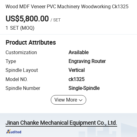
Wood MDF Veneer PVC Machinery Woodworking Ck1325
US$5,800.00
/
SET
1
SET
(MOQ)
Product Attributes
Customization
Available
Type
Engraving Router
Spindle Layout
Vertical
Model NO.
ck1325
Spindle Number
Single-Spindle
View More
Jinan Chanke Mechanical Equipment Co., Ltd.