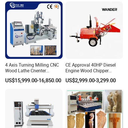
Customization, Five-Axis
CNC Bridge Saw and Drill
Machine
4 Axis Turning Milling CNC
CE Approval 40HP Diesel
Wood Lathe Cnenter
Engine Wood Chipper
Machine for Wood Chair
Shredder Dh-40 with Double
US$15,999.00-16,850.00
US$2,999.00-3,299.00
Hydraulic Feeding Rollers