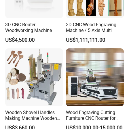
3D CNC Router
3D CNC Wood Engraving
Woodworking Machine
Machine / 5 Axis Multi
Cheap Price (DW1325)
Spindle CNC Router
US$4,500.00
US$1,111,111.00
Wooden Shovel Handles
Wood Engraving Cutting
Making Machine Wooden
Furniture CNC Router for
Brush Handle Craft
Wood Cutting and
US$3,660.00
US$10,000.00-15,000.00