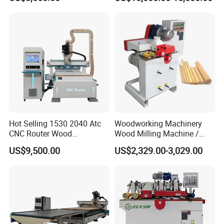
Automatic Wood Hoe
Engraving
Hot Selling 1530 2040 Atc
Woodworking Machinery
CNC Router Wood
Wood Milling Machine /
Engraving and Cutting
Wood Round Stick Machine
US$9,500.00
US$2,329.00-3,029.00
Machine Cheap Price