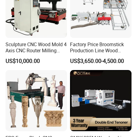
Sculpture CNC Wood Mold 4
Factory Price Broomstick
Axis CNC Router Milling
Production Line Wood
Machine Kit Woodworking
Broom Handle Machine
US$10,000.00
US$3,650.00-4,500.00
Foam Engraving Machine
with Turing Spindle 0-90
Degrees