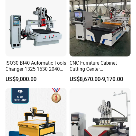
ISO30 Bt40 Automatic Tools
CNC Furniture Cabinet
Changer 1325 1530 2040
Cutting Center
Atc CNC Router
Woodworking CNC Router
US$9,000.00
US$8,670.00-9,170.00
Woodworking Cutting
for Wood PVC MDF
Machine with Drilling Head
Bamboo Plywood
for Wood MDF PVC ACP