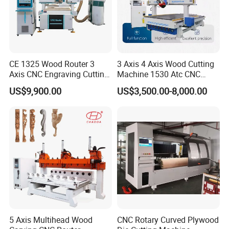
CE 1325 Wood Router 3
3 Axis 4 Axis Wood Cutting
Axis CNC Engraving Cutting
Machine 1530 Atc CNC
Machine 3D Woodworking
Router Kitchen Cabinet Door
US$9,900.00
US$3,500.00-8,000.00
Atc CNC Router
5 Axis Multihead Wood
CNC Rotary Curved Plywood