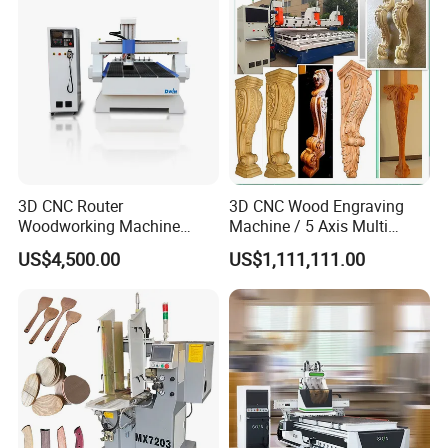
3D CNC Router
3D CNC Wood Engraving
Woodworking Machine
Machine / 5 Axis Multi
Cheap Price (DW1325)
Spindle CNC Router
US$4,500.00
US$1,111,111.00