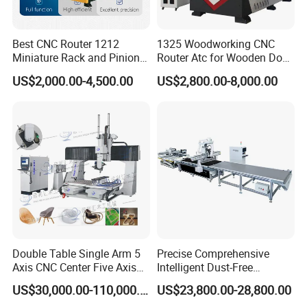
Best CNC Router 1212
1325 Woodworking CNC
Miniature Rack and Pinion
Router Atc for Wooden Door
Advertising Wood Working
Furnitures Cabinets/ 1530
US$2,000.00-4,500.00
US$2,800.00-8,000.00
Machine for Furniture
Wood Caving/Engraving
Industry for Sale in Canada
and Cutting Machine / 3D
MDF Plywood Acrylic
Cutting Machinery
Double Table Single Arm 5
Precise Comprehensive
Axis CNC Center Five Axis
Intelligent Dust-Free
Engraving Machine
Operation Universal
US$30,000.00-110,000.00
US$23,800.00-28,800.00
Manufacturers Production
Precision Cutting