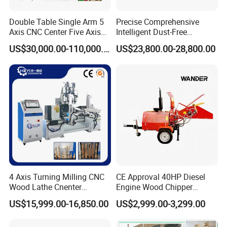
Double Table Single Arm 5
Precise Comprehensive
Axis CNC Center Five Axis
Intelligent Dust-Free
Engraving Machine
Operation Universal
US$30,000.00-110,000.00
US$23,800.00-28,800.00
Manufacturers Production
Precision Cutting
Customization, Five-Axis
CNC Bridge Saw and Drill
Machine
4 Axis Turning Milling CNC
CE Approval 40HP Diesel
Wood Lathe Cnenter
Engine Wood Chipper
Machine for Wood Chair
Shredder Dh-40 with Double
US$15,999.00-16,850.00
US$2,999.00-3,299.00
Hydraulic Feeding Rollers