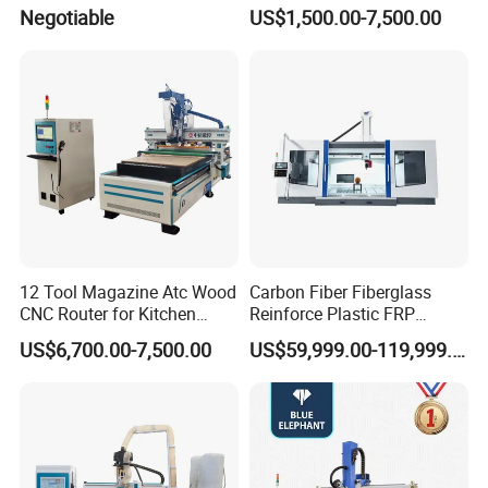
Carving Machine, 4 Axis
Broom and Mop Handle
Negotiable
US$1,500.00-7,500.00
1530 CNC Router with 2.5m
Rotary
12 Tool Magazine Atc Wood
Carbon Fiber Fiberglass
CNC Router for Kitchen
Reinforce Plastic FRP
Cabinets Furniture
Sandwich Panel 4 Axis 5
US$6,700.00-7,500.00
US$59,999.00-119,999.00
Axis CNC Router Engraving
Machine