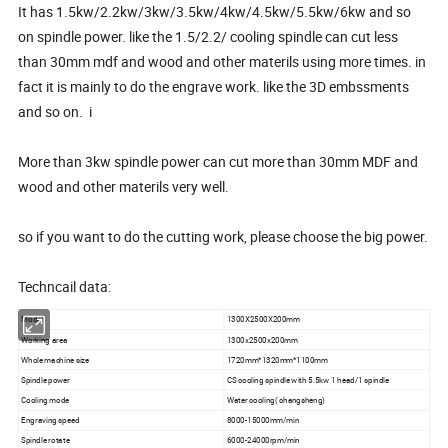
It has 1.5kw/2.2kw/3kw/3.5kw/4kw/4.5kw/5.5kw/6kw and so
on spindle power. like the 1.5/2.2/ cooling spindle can cut less
than 30mm mdf and wood and other materils using more times. in
fact it is mainly to do the engrave work. like the 3D embssments
and so on. i
More than 3kw spindle power can cut more than 30mm MDF and
wood and other materils very well.
so if you want to do the cutting work, please choose the big power.
Techncail data:
Model
1300X2500X200mm
Working area
1300x2500x200mm
Whole machine size
1720mm*1320mm*1100mm
Spindle power
CS cooling spindle with 5.5kw 1 head/1 spindle
Cooling mode
Water cooling( changsheng)
Engraving speed
8000-15000mm/min
Spindle rotate
6000-24000rpm/min