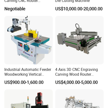
Carving CNC Router
Die Cutting Machine
Machine for Furniture Legs
Negotiable
US$10,000.00-20,000.00
Making
Industrial Automatic Feeder
4 Axis 3D CNC Engraving
Woodworking Vertical
Carving Wood Router
Single Axis Spindle Sliding
Machine for Sale
US$900.00-1,600.00
US$4,000.00-5,000.00
Table Spindle Moulder