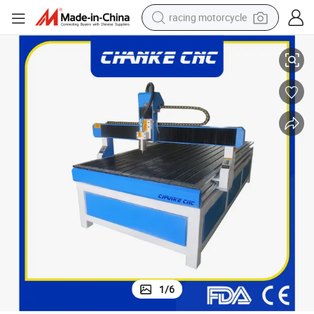
racing motorcycle
Wood MDF Veneer PVC Machinery Woodworking Ck1325
crawler excavator
wheel loader
running shoe
living room sofa
basketball shoe
shoulder bag
electric motorcycle
1
/
6