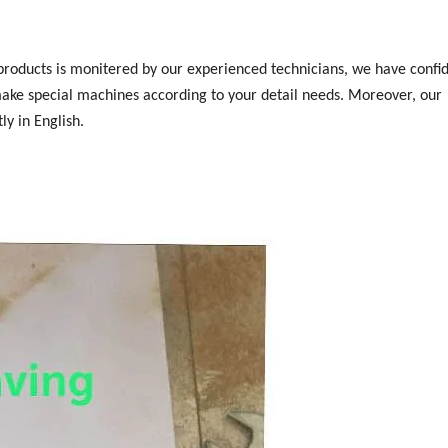
 products is monitered by our experienced technicians, we have confi
make special machines according to your detail needs. Moreover, our
ly in English.