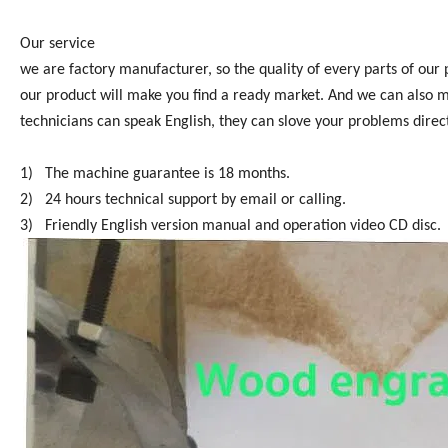
Our service
we are factory manufacturer, so the quality of every parts of our
our product will make you find a ready market. And we can also 
technicians can speak English, they can slove your problems direct
1) The machine guarantee is 18 months.
2) 24 hours technical support by email or calling.
3) Friendly English version manual and operation video CD disc.