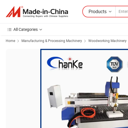
Products
All Categories
Home
Manufacturing & Processing Machinery
Woodworking Machinery