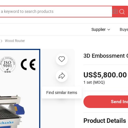
Supplier
Buye
Wood Router
3D Embossment 
US$5,800.00
1 set
(MOQ)
Find similar items
Send In
Product Details