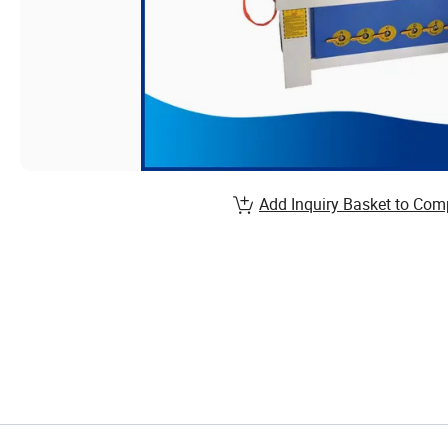
Add Inquiry Basket to Com