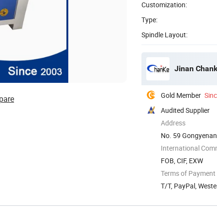
Customization:
Type:
Spindle Layout:
Jinan Chank
Gold Member
Sin
pare
Audited Supplier
Address
No. 59 Gongyenan 
International Com
FOB, CIF, EXW
Terms of Payment
T/T, PayPal, West