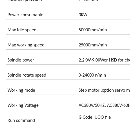
Location precision
+-0.05mm
Power consumable
3KW
Max idle speed
50000mm/min
Max working speed
25000mm/min
Spindle power
2.2KW-9.0KWor HSD for ch
Spindle rotate speed
0-24000 r/min
Working mode
Step motor ,option servo m
Working Voltage
AC380V/50HZ, AC380V/60
G Code ,UOO file
Run command