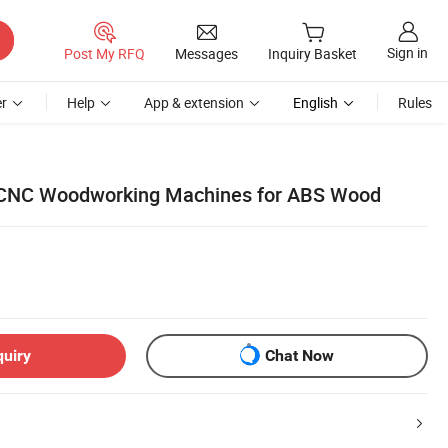
Sign in
Post My RFQ
Messages
Inquiry Basket
r
Help
App & extension
English
Rules
CNC Woodworking Machines for ABS Wood
quiry
Chat Now