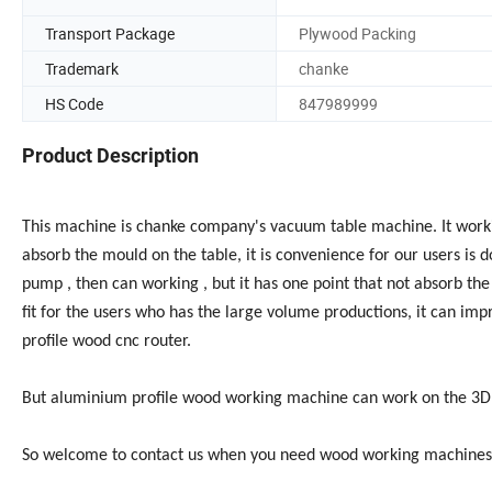
Transport Package
Plywood Packing
Trademark
chanke
HS Code
847989999
Product Description
This machine is chanke company's vacuum table machine. It wor
absorb the mould on the table, it is convenience for our users is
pump , then can working , but it has one point that not absorb th
fit for the users who has the large volume productions, it can imp
profile wood cnc router.
But aluminium profile wood working machine can work on the 3D 
So welcome to contact us when you need wood working machines o