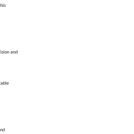
his
ision and
table
and