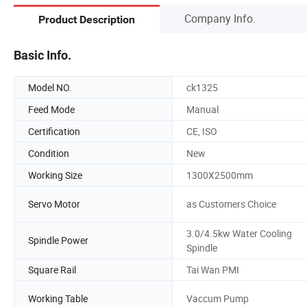
Company Info.
Product Description
Basic Info.
Model NO.
ck1325
Feed Mode
Manual
Certification
CE, ISO
Condition
New
Working Size
1300X2500mm
Servo Motor
as Customers Choice
3.0/4.5kw Water Cooling
Spindle Power
Spindle
Square Rail
Tai Wan PMI
Working Table
Vaccum Pump