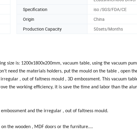
Specification
iso /SGS/FDA/CE
Origin
China
Production Capacity
50sets/Months
king size is: 1200x1800x200mm, vacuum table, using the vacuum pum
 don't need the materials holders, put the mould on the table , open t
e irregular , out of faltness mould , 3D embossment. This vacuum tab
rove the working efficiency, it is save the time and labor than the al
embossment and the irregular , out of faltness mould.
n the wooden , MDF doors or the furniture....