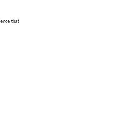
dence that