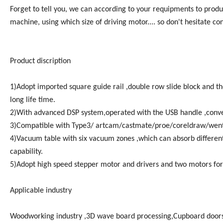
Forget to tell you, we can according to your requipments to produ
machine, using which size of driving motor.... so don't hesitate con
Product discription
1)Adopt imported square guide rail ,double row slide block and t
long life time.
2)With advanced DSP system,operated with the USB handle ,conve
3)Compatible with Type3/ artcam/castmate/proe/coreldraw/wen
4)Vacuum table with six vacuum zones ,which can absorb differen
capability.
5)Adopt high speed stepper motor and drivers and two motors for
Applicable industry
Woodworking industry ,3D wave board processing,Cupboard doors,