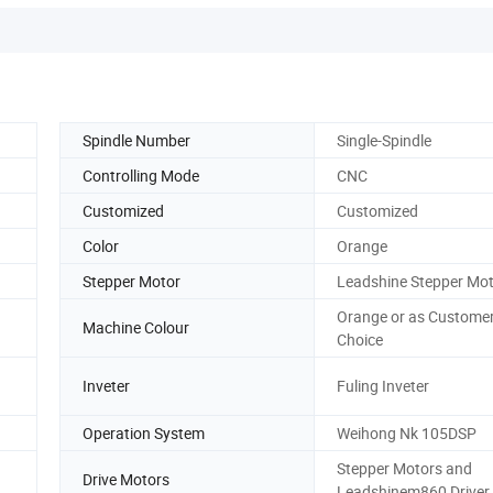
Spindle Number
Single-Spindle
Controlling Mode
CNC
Customized
Customized
Color
Orange
Stepper Motor
Leadshine Stepper Mo
Orange or as Custome
Machine Colour
Choice
Inveter
Fuling Inveter
Operation System
Weihong Nk 105DSP
Stepper Motors and
Drive Motors
Leadshinem860 Driver