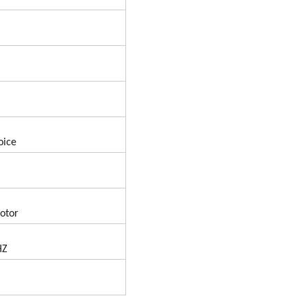
oice
otor
HZ