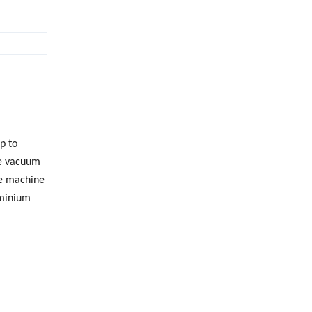
p to
he vacuum
le machine
uminium