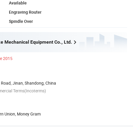
Available
Engraving Router
Spindle Over
e Mechanical Equipment Co., Ltd.
ce 2015
Road, Jinan, Shandong, China
mercial Terms(Incoterms)
ern Union, Money Gram