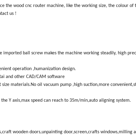
ce the wood cnc router machine, like the working size, the colour of t
tact us !
he imported ball screw makes the machine working steadily, high prec
nient operation ,humanization design.
tai and other CAD/CAM software
t size materials.No oil vacuum pump ,high suction,more convenient,s
 the Y axis,max speed can reach to 35m/min,auto aligning system.
craft wooden doors,unpainting door,screen,crafts windows,milling 