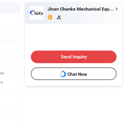
Jinan Chanke Mechanical Equipment Co., Ltd.
Send Inquiry
tor
Chat Now
rs