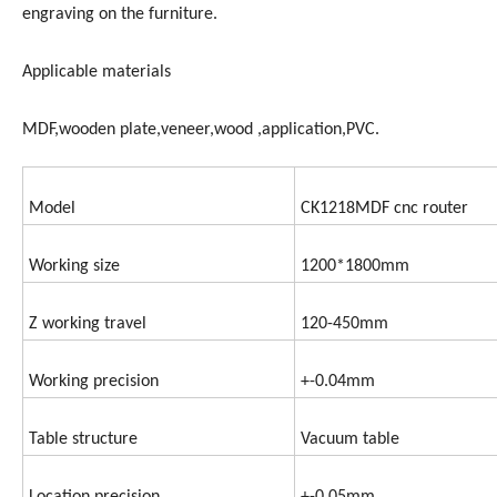
engraving on the furniture.
Applicable materials
MDF,wooden plate,veneer,wood ,application,PVC.
Model
CK1218MDF cnc router
Working size
1200*1800mm
Z working travel
120-450mm
Working precision
+-0.04mm
Table structure
Vacuum table