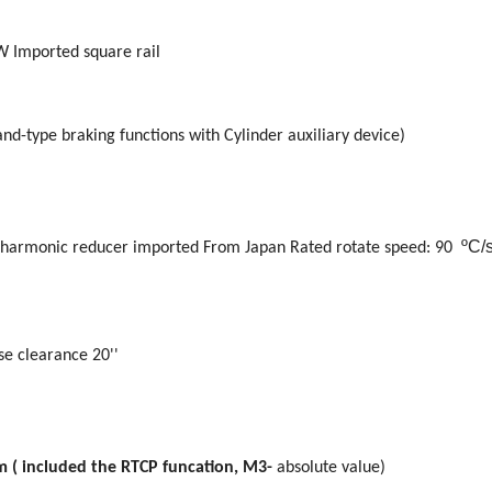
 Imported square rail
nd-type braking functions with Cylinder auxiliary device)
ºC/
harmonic reducer imported From Japan Rated
rotate
speed: 90
se clearance 20''
m ( included the RTCP funcation, M3-
absolute value)