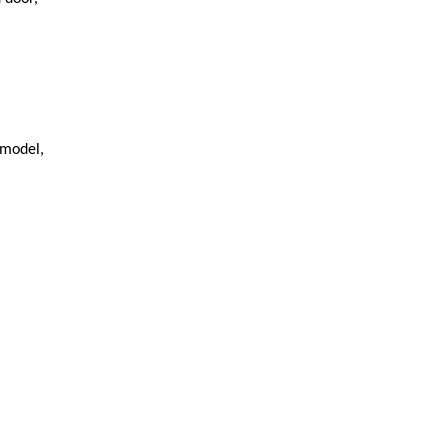
 model,