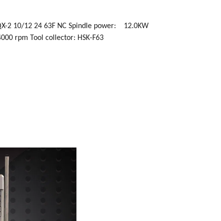
 QX-2 10/12 24 63F NC Spindle power: 12.0KW
4000 rpm Tool collector: HSK-F63