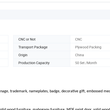
CNC or Not
CNC
Transport Package
Plywood Packing
Origin
China
Production Capacity
50 Set /Month
signage, trademark, nameplates, badge, decorative gift, embossed med
olid wood furniture, mahogany furniture, MDF paint door, solid wood