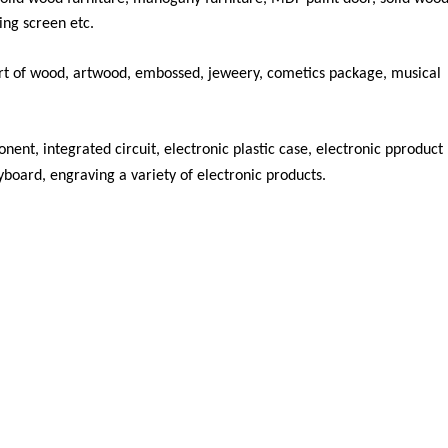
ing screen etc.
rt of wood, artwood, embossed, jeweery, cometics package, musical
ent, integrated circuit, electronic plastic case, electronic pproduct
yboard, engraving a variety of electronic products.