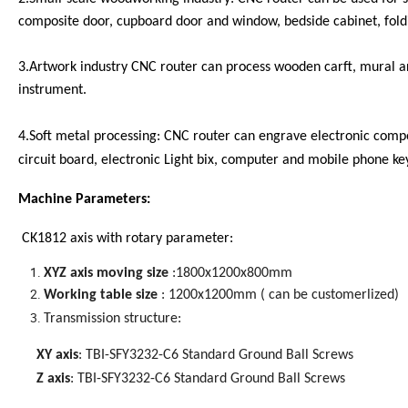
composite door, cupboard door and window, bedside cabinet, fold
3.Artwork industry CNC router can process wooden carft, mural a
instrument.
4.Soft metal processing: CNC router can engrave electronic compon
circuit board, electronic Light bix, computer and mobile phone ke
Machine Parameters:
CK1812 axis with rotary parameter:
XYZ axis moving size
:1800x1200x800mm
Working table size
: 1200x1200mm ( can be customerlized)
Transmission structure
:
XY axis
: TBI-SFY3232-C6 Standard Ground Ball Screws
Z axis
: TBI-SFY3232-C6 Standard Ground Ball Screws