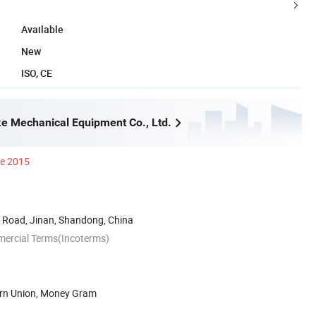
Available
New
ISO, CE
e Mechanical Equipment Co., Ltd.
ce 2015
Road, Jinan, Shandong, China
mercial Terms(Incoterms)
ern Union, Money Gram