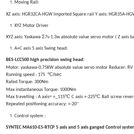
Moving Rail:
XZ axis: HGR32CA-HGW imported Square rail Y axis: HGR35A-HGW
XYZ Motor Driver
Σ
XYZ axis:
Yaskawa
7s-1.3w absolute value servo motor ( Z axis ba
A+C axis 5 axis Swing head:
BES-LCC500 high precision swing head:
Motor: yaskawa-0.75KW absolute value servo motor Reducer:
RV
ºC/sec
Running speed : 175
Rated Torque: 300Nm
Max instantaneous Torque: 1000Nm
ºC
ºC
Max travelling : A axis= +_115
C axis +-225
Ball screw rever
Repeated positioning accuracy: +-20''
Control
system
:
SYNTEC MA610-E5-RTCP 5 axis and 5 axis ganged Control syste