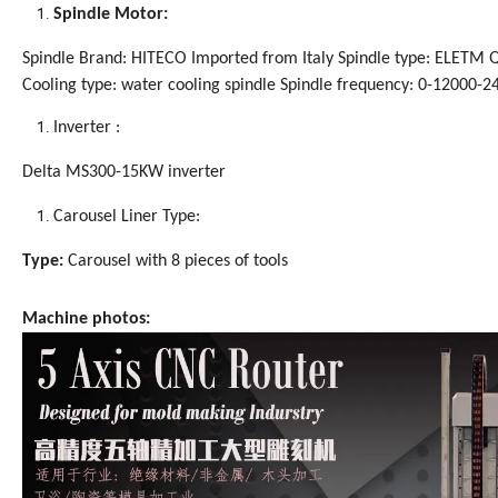
Spindle Motor:
Spindle Brand: HITECO Imported from Italy Spindle type: ELETM
Cooling type: water cooling spindle Spindle frequency: 0-12000-2
Inverter :
Delta MS300-15KW inverter
Carousel Liner Type:
Type:
Carousel with 8 pieces of tools
Machine photos: