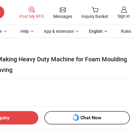
Sign in
Post My RFQ
Messages
Inquiry Basket
r
Help
App & extension
English
Rules
aking Heavy Duty Machine for Foam Moulding
aving
quiry
Chat Now