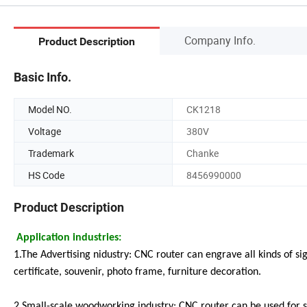
Company Info.
Product Description
Basic Info.
Model NO.
CK1218
Voltage
380V
Trademark
Chanke
HS Code
8456990000
Product Description
Application industries:
1.The Advertising nidustry: CNC router can engrave all kinds of 
certificate, souvenir, photo frame, furniture decoration.
2.Small-scale woodworking industry: CNC router can be used for s