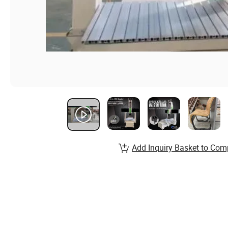
Add Inquiry Basket to Com