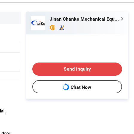
Jinan Chanke Mechanical Equipment Co., Ltd.
Send Inquiry
Chat Now
al,
 door,