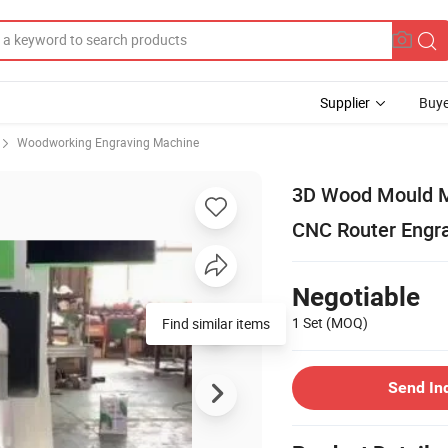
Supplier
Buye
Woodworking Engraving Machine
3D Wood Mould M
CNC Router Engr
Negotiable
1 Set
(MOQ)
Find similar items
Send In