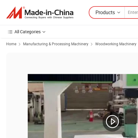
Products
All Categories
Home
Manufacturing & Processing Machinery
Woodworking Machinery