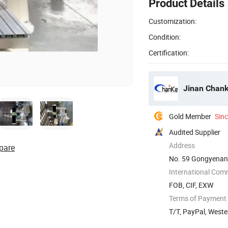
Product Details
Customization:
Condition:
Certification:
Jinan Chank
Gold Member
Sin
Audited Supplier
Address
pare
No. 59 Gongyenan 
International Com
FOB, CIF, EXW
Terms of Payment
T/T, PayPal, West