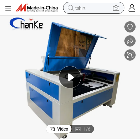
tshirt
human hair wig
electric motorcycle
earbud
perfume
tote bag
motorcycle
electric car
Video
1
/
6