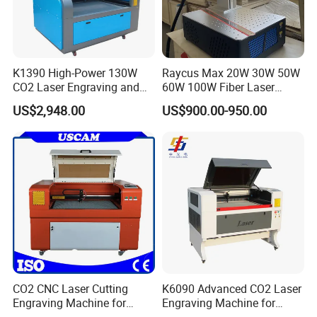
K1390 High-Power 130W
Raycus Max 20W 30W 50W
CO2 Laser Engraving and
60W 100W Fiber Laser
Cutting Machine
Printer Engraving Marking
US$2,948.00
US$900.00-950.00
Machines with 300*300mm
Sg7110 Galvo Ezcad
Lightburn Rotatory for Metal
Plastic
CO2 CNC Laser Cutting
K6090 Advanced CO2 Laser
Engraving Machine for
Engraving Machine for