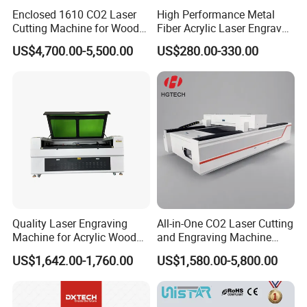
Enclosed 1610 CO2 Laser
High Performance Metal
Cutting Machine for Wood
Fiber Acrylic Laser Engraver
Acrylic Leather 100W 130W
Machine for Cutting and
US$4,700.00-5,500.00
US$280.00-330.00
150W 180W Cardboard
Engraving
Artwork Laser Engraving
Machine
Quality Laser Engraving
All-in-One CO2 Laser Cutting
Machine for Acrylic Wood
and Engraving Machine
Leather Rubber Laser
with Auto-Focus and Cloud
US$1,642.00-1,760.00
US$1,580.00-5,800.00
Cutting and Engraving
Software Integration
Machine Laser Engraver
Laser Cutter for Glass
Plastic Cloth MDF Pape