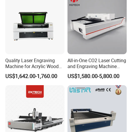
7.Configure higher power laser tube.Beijing RECI LASER TUBE,
can be over 10000 hours.
Quality Laser Engraving
All-in-One CO2 Laser Cutting
Machine for Acrylic Wood
and Engraving Machine
Leather Rubber Laser
with Auto-Focus and Cloud
US$1,642.00-1,760.00
US$1,580.00-5,800.00
Cutting and Engraving
Software Integration
Machine Laser Engraver
Laser Cutter for Glass
Plastic Cloth MDF Pape