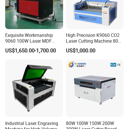
Exquisite Workmanship
High Precision K9060 CO2
9060 100W Laser MDF
Laser Cutting Machine 80W
Engraving Cutting Machine
for Wood and Acrylic
US$1,650.00-1,700.00
US$1,000.00
Industrial Laser Engraving
80W 100W 150W 200W
Machine for High Volume
300W Lazer Cutter Board