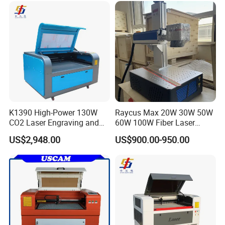
K1390 High-Power 130W
Raycus Max 20W 30W 50W
CO2 Laser Engraving and
60W 100W Fiber Laser
Cutting Machine
Printer Engraving Marking
US$2,948.00
US$900.00-950.00
Machines with 300*300mm
Sg7110 Galvo Ezcad
Lightburn Rotatory for Metal
Plastic