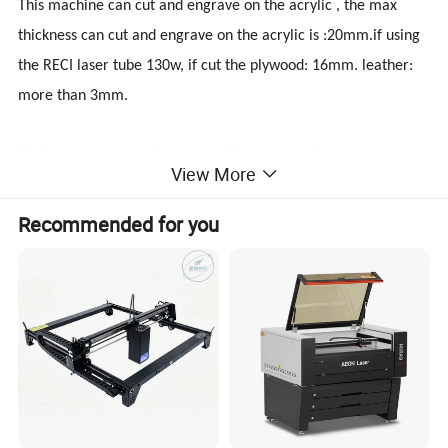
This machine can cut and engrave on the acrylic , the max
thickness can cut and engrave on the acrylic is :20mm.if using
the RECI laser tube 130w, if cut the plywood: 16mm. leather:
more than 3mm.
We have many size of laser machine , as working
View More
size:1300x900mm, 1300x2500mm, 600x900mm,
1400x1000mm 1600x1000mm and so on.Laser tube has 60w,
Recommended for you
80w, 100w, 120w,150w, using the Beijing RECI, or Chengdu
Weegiant , having the honey nest table and the blade table.
Honey nest table fit for the soft materials, like leather, cloth,
paper, fiber..
Blade table:Can withstand heavy materials, can hold 200kg,