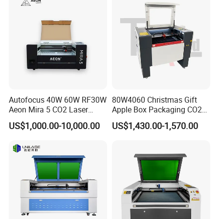
Autofocus 40W 60W RF30W
80W4060 Christmas Gift
Aeon Mira 5 CO2 Laser
Apple Box Packaging CO2
Engraving Machine
Wood Laser Engraving and
US$1,000.00-10,000.00
US$1,430.00-1,570.00
Cutting Machine Agency
Factory Selling Price