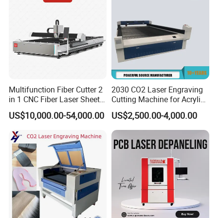
Multifunction Fiber Cutter 2
2030 CO2 Laser Engraving
in 1 CNC Fiber Laser Sheet
Cutting Machine for Acrylic
Metal and Tube Cutting
Wood MDF Plywood
US$10,000.00-54,000.00
US$2,500.00-4,000.00
Machine
Leather