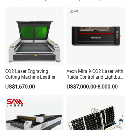
CO2 Laser Engraving
Aeon Mira 9 CO2 Laser with
Cutting Machine Leather
Ruida Control and Lightburn
Marking Equipment for
Software
US$1,670.00
US$7,000.00-8,000.00
Wood Acrylic Rubber
Leather Cloth MDF Ruida
Lightburn Reci High-Speed
High Quality Hiwin Efr