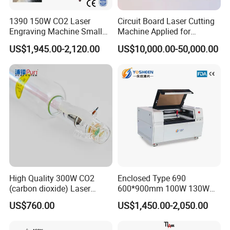
1390 150W CO2 Laser
Circuit Board Laser Cutting
Engraving Machine Small
Machine Applied for
Laser Cutting Machine for
Depaneling PCB/FPC/FPCB
US$1,945.00-2,120.00
US$10,000.00-50,000.00
Wood
High Quality 300W CO2
Enclosed Type 690
(carbon dioxide) Laser
600*900mm 100W 130W
Glass Tube
150W Non-Metal CO2 Laser
US$760.00
US$1,450.00-2,050.00
Cutting Engraving Machine
Acrylic Wood Plastic CO2
Laser Cutter and Engraver