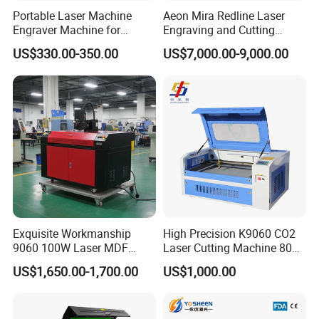
materials, suitable for cutting and engraving hard materials,
Portable Laser Machine
Aeon Mira Redline Laser
like wood , acrylic and so on.
Engraver Machine for
Engraving and Cutting
Durable Metal and High-
Machine for Acrylic Wood
US$330.00-350.00
US$7,000.00-9,000.00
Quality Results
Rubber
This machine is one Type of machine of chanke company, it is
main working on the acrylic, double colour board, glass,
crystal, marble, bowlder.Ceramic, wooden products, bamboo,
cloth, leather, paper, plastic, rubber...
Have the up and down with rotary table.
Would be more clear if you could supply more information
Exquisite Workmanship
High Precision K9060 CO2
regarding the machine colour, machine size, what will you do
9060 100W Laser MDF
Laser Cutting Machine 80W
Engraving Cutting Machine
for Wood and Acrylic
using this machine...
US$1,650.00-1,700.00
US$1,000.00
Forget to tell you, we can according to your requirments to