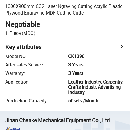
1300X900mm CO2 Laser Ngraving Cutting Acrylic Plastic
Plywood Engraving MDF Cutting Cutter
Negotiable
1
Piece
(MOQ)
Key attributes
Model NO.
:
CK1390
After-sales Service
:
3 Years
Warranty
:
3 Years
Application
:
Leather Industry, Carpentry,
Crafts Industr, Advertising
Industry
Production Capacity
:
50sets /Month
Jinan Chanke Mechanical Equipment Co., Ltd.