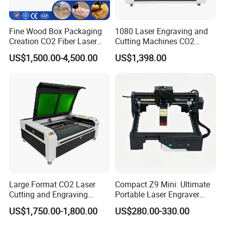
Fine Wood Box Packaging
1080 Laser Engraving and
Creation CO2 Fiber Laser
Cutting Machines CO2
Engraving Machine
Laser Cutter Laser Engraver
US$1,500.00-4,500.00
US$1,398.00
Leather Wood Engraving
Machine Wood Acrylic
Large Format CO2 Laser
Compact Z9 Mini: Ultimate
Cutting and Engraving
Portable Laser Engraver
Machine for Acrylic Wood
Laser Engraving Machine
US$1,750.00-1,800.00
US$280.00-330.00
MDF Various Sizes Non-
for on-The-Go Users
Metallic Materials