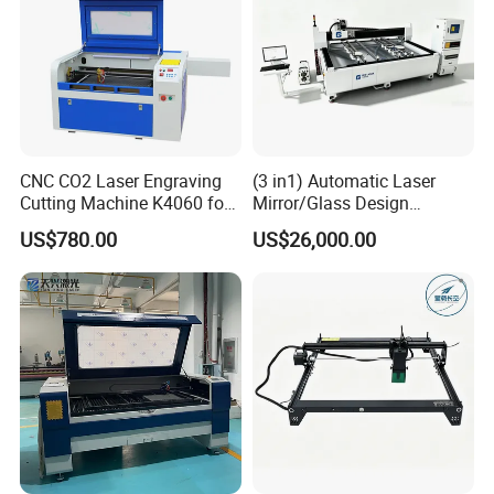
CNC CO2 Laser Engraving
(3 in1) Automatic Laser
Cutting Machine K4060 for
Mirror/Glass Design
Wood Metal Rubber Acrylic
Sandblasting Engraving
US$780.00
US$26,000.00
Cutting Drilling Membrane
Removal Film Machine