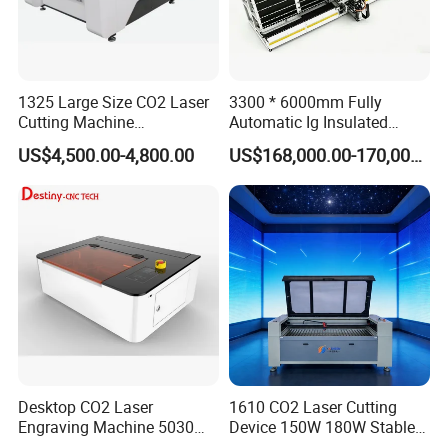
1325 Large Size CO2 Laser
3300 * 6000mm Fully
Cutting Machine
Automatic Ig Insulated
130W/150W CNC Laser
Glass Laser Film Removal
US$4,500.00-4,800.00
US$168,000.00-170,000.00
Engraver for Engraving
Machine
Acrylic Wood Bamboo
Desktop CO2 Laser
1610 CO2 Laser Cutting
Engraving Machine 5030
Device 150W 180W Stable
Mini Size
Performance for