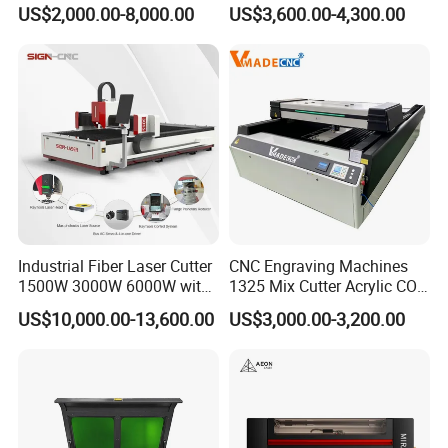
Wood Acrylic Engraver
Fabric Cloth Textile
US$2,000.00-8,000.00
US$3,600.00-4,300.00
Engraving
Industrial Fiber Laser Cutter
CNC Engraving Machines
1500W 3000W 6000W with
1325 Mix Cutter Acrylic CO2
Raytools Auto Focus Head
Laser Engraver Laser
US$10,000.00-13,600.00
US$3,000.00-3,200.00
for Metal Sheet Cutting
Cutting Machine