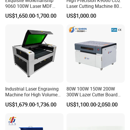
Exquisite Workmanship
High Precision K9060 CO2
9060 100W Laser MDF
Laser Cutting Machine 80W
Engraving Cutting Machine
for Wood and Acrylic
US$1,650.00-1,700.00
US$1,000.00
Industrial Laser Engraving
80W 100W 150W 200W
Machine for High Volume
300W Lazer Cutter Board
Production
Acrylic Wood 6090 Laser
US$1,679.00-1,736.00
US$1,100.00-2,050.00
CNC Engraver Cortadora
6090 CO2 Laser Cutting
Machine