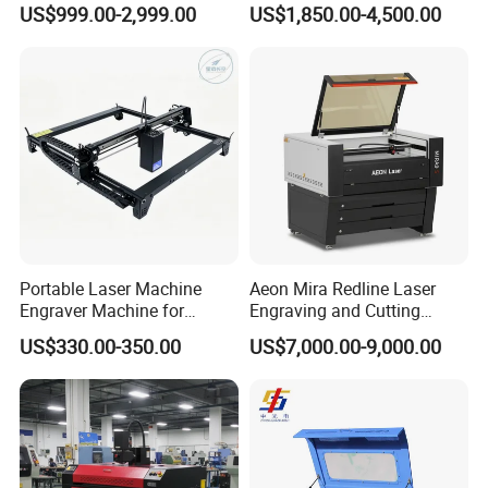
US$999.00-2,999.00
US$1,850.00-4,500.00
Architectural Model
Plywood Acrylic Cardboard
Making
Portable Laser Machine
Aeon Mira Redline Laser
Engraver Machine for
Engraving and Cutting
Durable Metal and High-
Machine for Acrylic Wood
US$330.00-350.00
US$7,000.00-9,000.00
Quality Results
Rubber