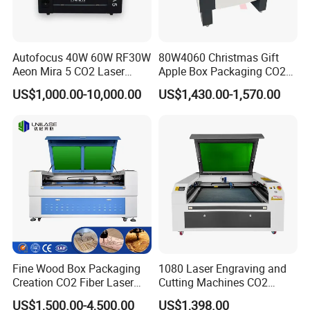
Autofocus 40W 60W RF30W
80W4060 Christmas Gift
Aeon Mira 5 CO2 Laser
Apple Box Packaging CO2
Engraving Machine
Wood Laser Engraving and
US$1,000.00-10,000.00
US$1,430.00-1,570.00
Cutting Machine Agency
Factory Selling Price
Fine Wood Box Packaging
1080 Laser Engraving and
Creation CO2 Fiber Laser
Cutting Machines CO2
Engraving Machine
Laser Cutter Laser Engraver
US$1,500.00-4,500.00
US$1,398.00