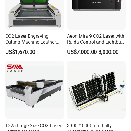
CO2 Laser Engraving
Aeon Mira 9 CO2 Laser with
Cutting Machine Leather
Ruida Control and Lightburn
Marking Equipment for
Software
US$1,670.00
US$7,000.00-8,000.00
Wood Acrylic Rubber
Leather Cloth MDF Ruida
Lightburn Reci High-Speed
High Quality Hiwin Efr
1325 Large Size CO2 Laser
3300 * 6000mm Fully