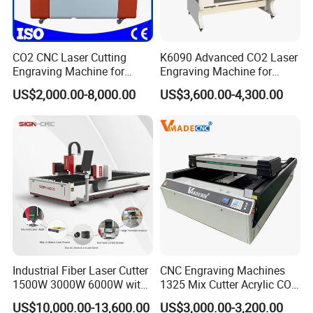
CO2 CNC Laser Cutting
K6090 Advanced CO2 Laser
Engraving Machine for
Engraving Machine for
Wood Acrylic Engraver
Fabric Cloth Textile
US$2,000.00-8,000.00
US$3,600.00-4,300.00
Engraving
Industrial Fiber Laser Cutter
CNC Engraving Machines
1500W 3000W 6000W with
1325 Mix Cutter Acrylic CO2
Raytools Auto Focus Head
Laser Engraver Laser
US$10,000.00-13,600.00
US$3,000.00-3,200.00
for Metal Sheet Cutting
Cutting Machine