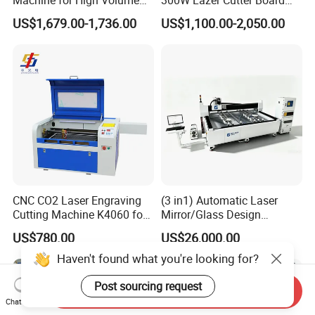
Production
Acrylic Wood 6090 Laser
US$1,679.00-1,736.00
US$1,100.00-2,050.00
CNC Engraver Cortadora
6090 CO2 Laser Cutting
Machine
CNC CO2 Laser Engraving
(3 in1) Automatic Laser
Cutting Machine K4060 for
Mirror/Glass Design
Wood Metal Rubber Acrylic
Sandblasting Engraving
US$780.00
US$26,000.00
Cutting Drilling Membrane
Removal Film Machine
Haven't found what you're looking for?
Post sourcing request
Send Inquiry
Chat Now