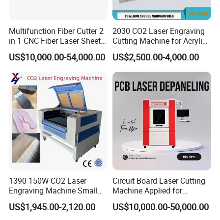
Multifunction Fiber Cutter 2
2030 CO2 Laser Engraving
in 1 CNC Fiber Laser Sheet
Cutting Machine for Acrylic
Metal and Tube Cutting
Wood MDF Plywood
US$10,000.00-54,000.00
US$2,500.00-4,000.00
Machine
Leather
1390 150W CO2 Laser
Circuit Board Laser Cutting
Engraving Machine Small
Machine Applied for
Laser Cutting Machine for
Depaneling PCB/FPC/FPCB
US$1,945.00-2,120.00
US$10,000.00-50,000.00
Wood