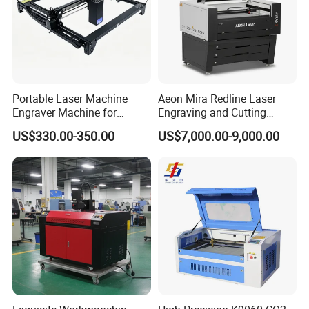
Portable Laser Machine
Aeon Mira Redline Laser
Engraver Machine for
Engraving and Cutting
Durable Metal and High-
Machine for Acrylic Wood
US$330.00-350.00
US$7,000.00-9,000.00
Quality Results
Rubber