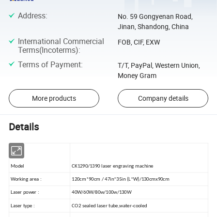
Address
:
No. 59 Gongyenan Road,
Jinan, Shandong, China
International Commercial
FOB, CIF, EXW
Terms(Incoterms)
:
Terms of Payment
:
T/T, PayPal, Western Union,
Money Gram
More products
Company details
Details
Model
CK1290/1390 laser engraving machine
Working area :
120cm*90cm / 47in*35in (L*W)/130cmx90cm
Laser power :
40W/60W/80w/100w/130W
Laser type :
CO2 sealed laser tube,water-cooled