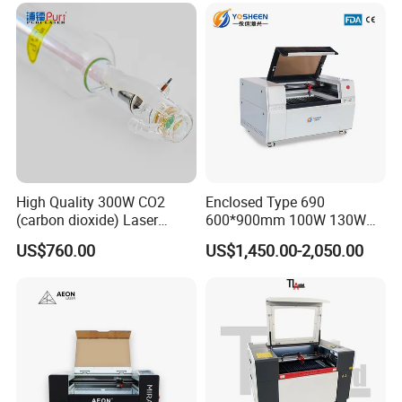
High Quality 300W CO2
Enclosed Type 690
(carbon dioxide) Laser
600*900mm 100W 130W
Glass Tube
150W Non-Metal CO2 Laser
US$760.00
US$1,450.00-2,050.00
Cutting Engraving Machine
Acrylic Wood Plastic CO2
Laser Cutter and Engraver