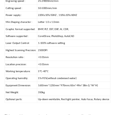
Engraving speed :
25-24000mm/min
Cutting speed :
50-5000mm/min
Power supply :
220V±10%/50HZ , 110V±10%/60HZ
Min.Shaping character :
Letter 1.0 x 1.0mm
Graphic format supported:
BMP, PLT, DST, DXF, AI, CDR,
Software supported :
CorelDraw, PhotoShop, AutoCAD
Laser Output Control:
1-100% software setting
Highest Scanning Precision:
2500DPI
Resolution ratio :
<0.01mm
Location precision:
<0.01mm
Working temperature:
5ºC-40ºC
Operating humidity:
5%-95%(without condensed water)
Equipment Dimension:
1650mm*1250mm*970mm/65in*49in*38in (L*W*H)
Net Weight:
350kg
Optional parts:
Up-down worktable, Red light pointer, Auto focus, Rotary device