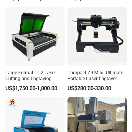
Leather Wood Engraving
Machine Wood Acrylic
Large Format CO2 Laser
Compact Z9 Mini: Ultimate
Cutting and Engraving
Portable Laser Engraver
Machine for Acrylic Wood
Laser Engraving Machine
US$1,750.00-1,800.00
US$280.00-330.00
MDF Various Sizes Non-
for on-The-Go Users
Metallic Materials