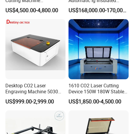
Cutting Machine
Automatic Ig Insulated
130W/150W CNC Laser
Glass Laser Film Removal
US$4,500.00-4,800.00
US$168,000.00-170,000.00
Engraver for Engraving
Machine
Acrylic Wood Bamboo
Desktop CO2 Laser
1610 CO2 Laser Cutting
Engraving Machine 5030
Device 150W 180W Stable
Mini Size
Performance for
US$999.00-2,999.00
US$1,850.00-4,500.00
Architectural Model
Plywood Acrylic Cardboard
Making