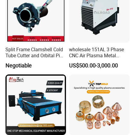
Split Frame Clamshell Cold
wholesale 151AL 3 Phase
Tube Cutter and Orbital Pipe
CNC Air Plasma Metal
Cutting and Beveling
Cutting Machine plasma
Negotiable
US$500.00-3,000.00
Machine
cutter for Steel Structure
Fabrication