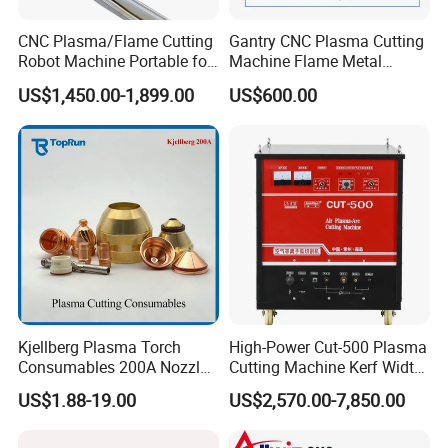
CNC Plasma/Flame Cutting
Gantry CNC Plasma Cutting
Robot Machine Portable for
Machine Flame Metal
Metal, Carbon Steel,
Cheap Plasma Cutter
US$1,450.00-1,899.00
US$600.00
Aluminum Steel, Metal Alloy,
Lgk200A 300A
Stainless Steel
Kjellberg Plasma Torch
High-Power Cut-500 Plasma
Consumables 200A Nozzle
Cutting Machine Kerf Width
Electrode Shield Swirl Ring
1-3 mm
US$1.88-19.00
US$2,570.00-7,850.00
F006 F2017 F4030 G101c
F3028 F501