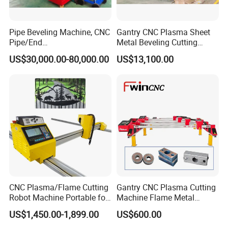
Pipe Beveling Machine, CNC
Gantry CNC Plasma Sheet
Pipe/End
Metal Beveling Cutting
Groove/Chamfering
Machine /Cheap Flame
US$30,000.00-80,000.00
US$13,100.00
Machine
Cutter /CNC Gas Cutting
Machine
CNC Plasma/Flame Cutting
Gantry CNC Plasma Cutting
Robot Machine Portable for
Machine Flame Metal
Metal, Carbon Steel,
Cheap Plasma Cutter
US$1,450.00-1,899.00
US$600.00
Aluminum Steel, Metal Alloy,
Lgk200A 300A
Stainless Steel