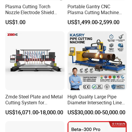
Plasma Cutting Torch
Portable Gantry CNC
Nozzle Electrode Shield
Plasma Cutting Machine
Retaining Cap Swirl Ring for
Flame Cutting Price with
US$1.00
US$1,499.00-2,599.00
Lincoln/Kjellberg/Thermal
200AMP Plasma Cutter for
Dynamics/Esab/P80
Metal
Consumable
Zmde Steel Plate and Metal
High Quality Large Pipe
Application:
Cutting System for
Diameter Intersecting Line
Industrial Use
CNC Pipe Flame/Plasma
US$16,071.00-18,000.00
US$30,000.00-50,000.00
Cutting Machine
Advertising industry:
Advertising signs, logo making, decorative products,