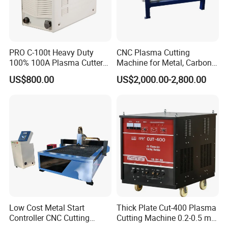
PRO C-100t Heavy Duty
CNC Plasma Cutting
100% 100A Plasma Cutter
Machine for Metal, Carbon
Plasma Cutting Machine
Steel, Stainless Steel
US$800.00
US$2,000.00-2,800.00
Low Cost Metal Start
Thick Plate Cut-400 Plasma
Controller CNC Cutting
Cutting Machine 0.2-0.5 mm