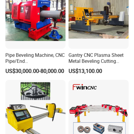
Pipe Beveling Machine, CNC
Gantry CNC Plasma Sheet
Pipe/End
Metal Beveling Cutting
Groove/Chamfering
Machine /Cheap Flame
US$30,000.00-80,000.00
US$13,100.00
Machine
Cutter /CNC Gas Cutting
Machine