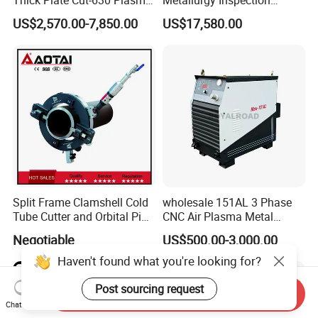
Cutting Machine 600 a
Cutting Metallographic
US$2,570.00-7,850.00
US$17,580.00
Coolant-Fed Bench-Top
Metallography Diamond
Cutting Wheel Machine for
Metal Specimens
Split Frame Clamshell Cold
wholesale 151AL 3 Phase
Tube Cutter and Orbital Pipe
CNC Air Plasma Metal
Cutting and Beveling
Cutting Machine plasma
Negotiable
US$500.00-3,000.00
Machine
cutter for Steel Structure
Fabrication
Haven't found what you're looking for?
Post sourcing request
Send Inquiry
Chat Now