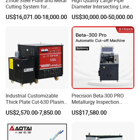
Zmde Steel Plate and Metal
High Quality Large Pipe
Cutting System for
Diameter Intersecting Line
Industrial Use
CNC Pipe Flame/Plasma
US$16,071.00-18,000.00
US$30,000.00-50,000.00
Cutting Machine
Industrial Customizable
Precision Beta-300 PRO
Thick Plate Cut-630 Plasma
Metallurgy Inspection
Cutting Machine 600 a
Cutting Metallographic
US$2,570.00-7,850.00
US$17,580.00
Coolant-Fed Bench-Top
Metallography Diamond
Cutting Wheel Machine for
Metal Specimens