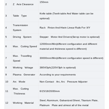
150mm
2
Z Axis Clearance
Knife table (Teeth table And Water table can be
3
Table Type
optional)
Transmission
4
Rack Pinion And Hiwin Linear Rails For X/Y
System
5
Driving System
Stepper Motor And Drivers(Servp motor is optional)
12000mm/Min(different configuration and different
6
Max. Cutting Speed
material and thickness speed is different)
Max. Travelling
7
30000mm/Min(different configuration speed is different)
Speed
8
Working Voltage
380V/3ph(220V/3ph is optional)
9
Plasma Generator
According to your requirements
10
Arc Mode
Non-Contact Arc, Arc Pressure Adjuster
Max. Cutting
11
6/15/18/20/30mm
Thickness
Steel, Aluminum, Galvanized Sheet, Titanium Plate,
12
Working Material
Platinum Plate and almost all of the metal