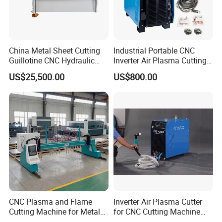
China Metal Sheet Cutting
Industrial Portable CNC
Guillotine CNC Hydraulic
Inverter Air Plasma Cutting
Shearing Machine with P40t
Machine Lgk-120IGBT for
US$25,500.00
US$800.00
Metal Cutting
CNC Plasma and Flame
Inverter Air Plasma Cutter
Cutting Machine for Metal
for CNC Cutting Machine
Sheet Cutting
(LG-200)