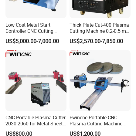
Low Cost Metal Start
Thick Plate Cut-400 Plasma
Controller CNC Cutting
Cutting Machine 0.2-0.5 mm
Machine with Plasma
Cutting Precision
US$5,000.00-7,000.00
US$2,570.00-7,850.00
Power
CNC Portable Plasma Cutter
Fwincnc Portable CNC
2030 2060 for Metal Sheet
Plasma Cutting Machine
Lgk120A / 200A / 300A
Flame Cutting Price with
US$800.00
US$1,200.00
200AMP Plasma Cutter for