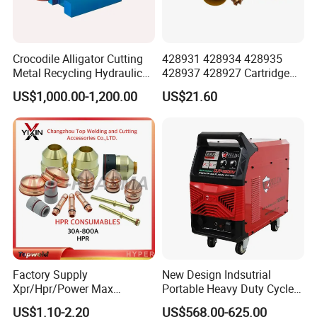
Crocodile Alligator Cutting
428931 428934 428935
Metal Recycling Hydraulic
428937 428927 Cartridge
Shear Machine for Steel
Drag Cutting for
US$1,000.00-1,200.00
US$21.60
Billets
Powermax45
XP/65/85/105
Factory Supply
New Design Indsutrial
Xpr/Hpr/Power Max
Portable Heavy Duty Cycle
/Maxpro Plasma Cutting
Air Plasma Cutter Cut 120
US$1.10-2.20
US$568.00-625.00