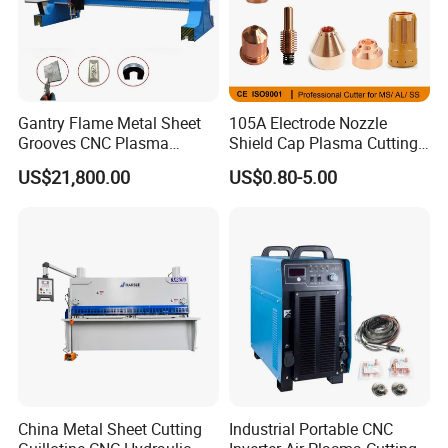
Gantry Flame Metal Sheet
105A Electrode Nozzle
Grooves CNC Plasma
Shield Cap Plasma Cutting
Cutting Machine with Bevel
Torch Consumables
US$21,800.00
US$0.80-5.00
Function
Retaining Cap
China Metal Sheet Cutting
Industrial Portable CNC