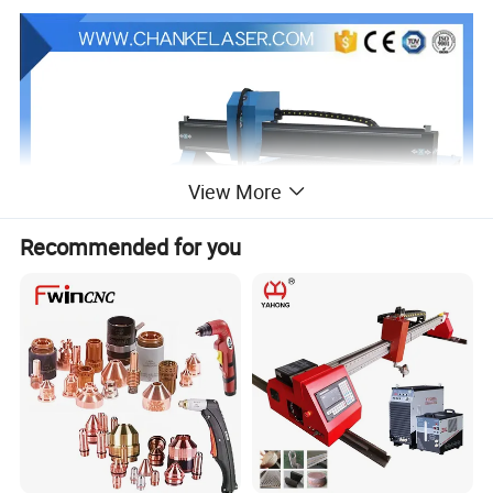
View More
Recommended for you