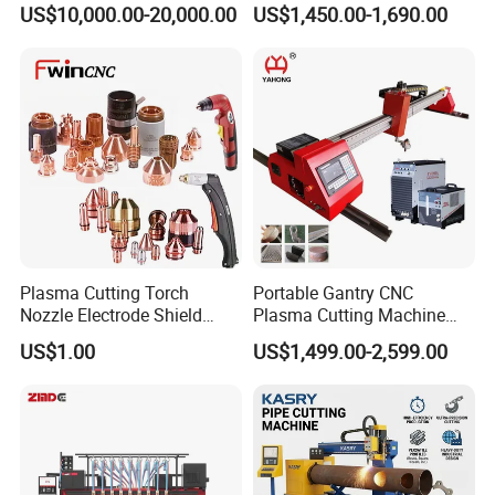
US$10,000.00-20,000.00
US$1,450.00-1,690.00
Plasma Cutting Torch
Portable Gantry CNC
Nozzle Electrode Shield
Plasma Cutting Machine
Retaining Cap Swirl Ring for
Flame Cutting Price with
US$1.00
US$1,499.00-2,599.00
Lincoln/Kjellberg/Thermal
200AMP Plasma Cutter for
Dynamics/Esab/P80
Metal
Consumable