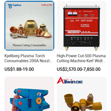
Kjellberg Plasma Torch
High-Power Cut-500 Plasma
Consumables 200A Nozzle
Cutting Machine Kerf Width
Electrode Shield Swirl Ring
1-3 mm
US$1.88-19.00
US$2,570.00-7,850.00
F006 F2017 F4030 G101c
F3028 F501