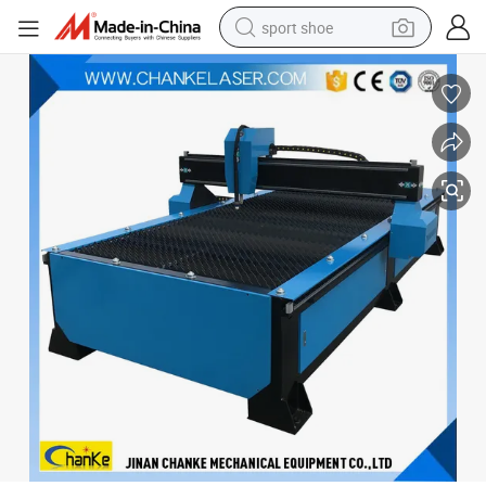
sport shoe
dirt bike
electric motorcycle
powder
pullover hoody
basketball shoe
wheel loader
electric tricycle