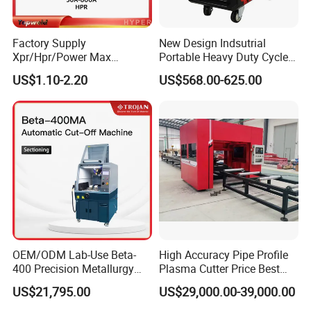
Factory Supply
New Design Indsutrial
Xpr/Hpr/Power Max
Portable Heavy Duty Cycle
/Maxpro Plasma Cutting
Air Plasma Cutter Cut 120
US$1.10-2.20
US$568.00-625.00
Consumables
CNC Cutting Connect Max
Cut 50mm 3pH 220V and
3pH 440V Plasma Cutting
Machine
OEM/ODM Lab-Use Beta-
High Accuracy Pipe Profile
400 Precision Metallurgy
Plasma Cutter Price Best
Automatic Metallographic
CNC Plasma H Beam I
US$21,795.00
US$29,000.00-39,000.00
Abrasive Sample Cutter
Beam Beveling Coping
Specimen Cutter
Cutting Machine