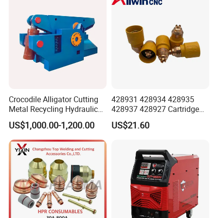
Crocodile Alligator Cutting
428931 428934 428935
Metal Recycling Hydraulic
428937 428927 Cartridge
Shear Machine for Steel
Drag Cutting for
US$1,000.00-1,200.00
US$21.60
Billets
Powermax45
XP/65/85/105