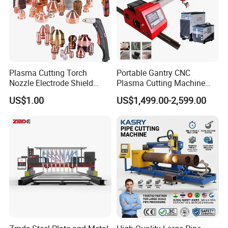
Plasma Cutting Torch
Portable Gantry CNC
Nozzle Electrode Shield
Plasma Cutting Machine
Retaining Cap Swirl Ring for
Flame Cutting Price with
US$1.00
US$1,499.00-2,599.00
Lincoln/Kjellberg/Thermal
200AMP Plasma Cutter for
Dynamics/Esab/P80
Metal
Consumable