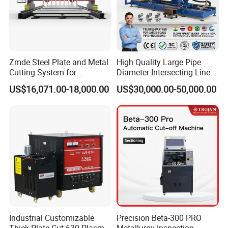
Zmde Steel Plate and Metal
High Quality Large Pipe
Cutting System for
Diameter Intersecting Line
Industrial Use
CNC Pipe Flame/Plasma
US$16,071.00-18,000.00
US$30,000.00-50,000.00
Cutting Machine
Industrial Customizable
Precision Beta-300 PRO
Thick Plate Cut-630 Plasma
Metallurgy Inspection