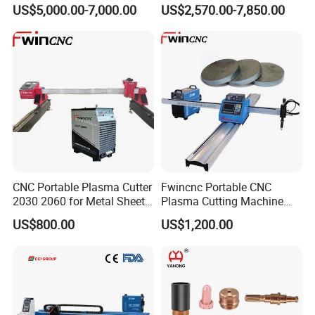
Machine with Plasma
Cutting Precision
US$5,000.00-7,000.00
US$2,570.00-7,850.00
Power
CNC Portable Plasma Cutter
Fwincnc Portable CNC
2030 2060 for Metal Sheet
Plasma Cutting Machine
Lgk120A / 200A / 300A
Flame Cutting Price with
US$800.00
US$1,200.00
200AMP Plasma Cutter for
Metal