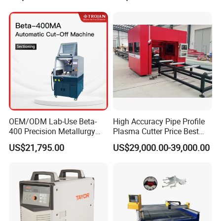
Consumables
CNC Cutting Connect Max
Cut 50mm 3pH 220V and
3pH 440V Plasma Cutting
Machine
OEM/ODM Lab-Use Beta-
High Accuracy Pipe Profile
400 Precision Metallurgy
Plasma Cutter Price Best
Automatic Metallographic
CNC Plasma H Beam I
US$21,795.00
US$29,000.00-39,000.00
Abrasive Sample Cutter
Beam Beveling Coping
Specimen Cutter
Cutting Machine
Metallographic Inspection
Cutting Machine