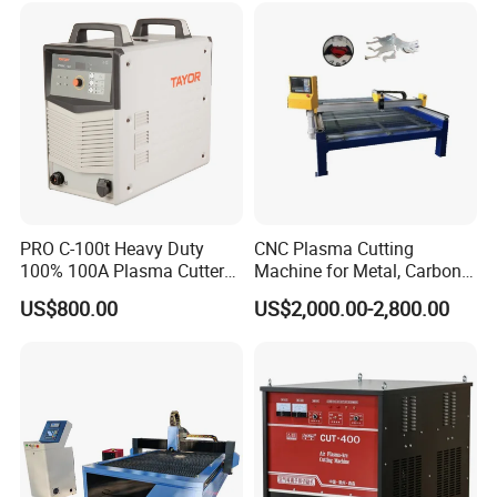
Metallographic Inspection
Cutting Machine
PRO C-100t Heavy Duty
CNC Plasma Cutting
100% 100A Plasma Cutter
Machine for Metal, Carbon
Plasma Cutting Machine
Steel, Stainless Steel
US$800.00
US$2,000.00-2,800.00