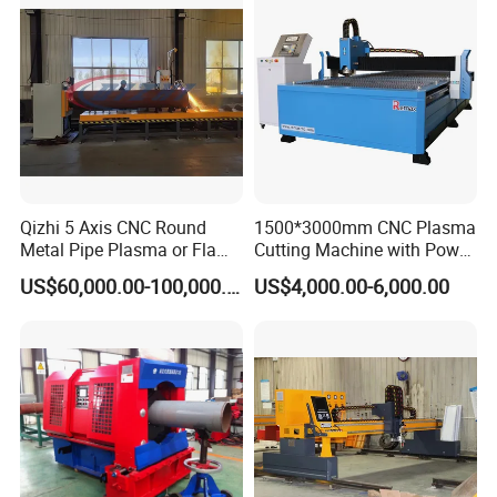
equipment and so on.
F: Height adjustment: Torch Height Controllor (can cut different
height material ).
Qizhi 5 Axis CNC Round
1500*3000mm CNC Plasma
Metal Pipe Plasma or Flame
Cutting Machine with Power
Cutting Machine for 48"
Source for 20mm
US$60,000.00-100,000.00
US$4,000.00-6,000.00
Pipe