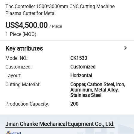
Thc Controller 1500*3000mm CNC Cutting Machine
Plasma Cutter for Metal
US$4,500.00
/
Piece
1
Piece
(MOQ)
Key attributes
Model NO.
:
CK1530
Customized
:
Customized
Layout
:
Horizontal
Cutting Material
:
Copper, Carbon Steel, Iron,
Aluminum, Metal Alloy,
Stainless Steel
Production Capacity
:
200
Jinan Chanke Mechanical Equipment Co., Ltd.