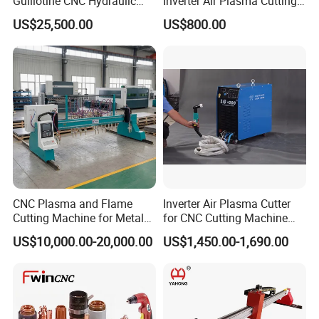
Guillotine CNC Hydraulic
Inverter Air Plasma Cutting
Shearing Machine with P40t
Machine Lgk-120IGBT for
US$25,500.00
US$800.00
Metal Cutting
CNC Plasma and Flame
Inverter Air Plasma Cutter
Cutting Machine for Metal
for CNC Cutting Machine
Sheet Cutting
(LG-200)
US$10,000.00-20,000.00
US$1,450.00-1,690.00