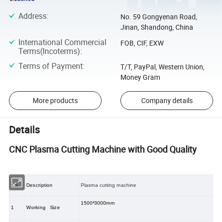
Address
:
No. 59 Gongyenan Road,
Jinan, Shandong, China
International Commercial
FOB, CIF, EXW
Terms(Incoterms)
:
Terms of Payment
:
T/T, PayPal, Western Union,
Money Gram
More products
Company details
Details
CNC Plasma Cutting Machine with Good Quality
No.
Description
Plasma cutting machine
1500*3000mm
1
Working Size