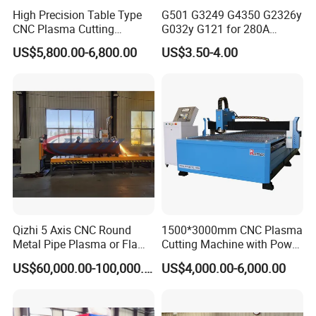
High Precision Table Type
G501 G3249 G4350 G2326y
CNC Plasma Cutting
G032y G121 for 280A
Machine for Iron Metal
Kjellberg Consumables
US$5,800.00-6,800.00
US$3.50-4.00
Sheet
Qizhi 5 Axis CNC Round
1500*3000mm CNC Plasma
Metal Pipe Plasma or Flame
Cutting Machine with Power
Cutting Machine for 48"
Source for 20mm
US$60,000.00-100,000.00
US$4,000.00-6,000.00
Pipe