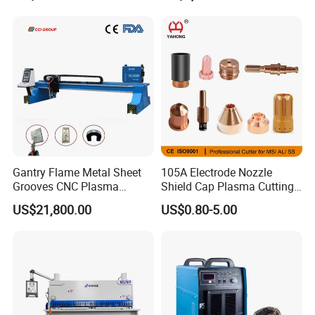
Metal
Gantry Flame Metal Sheet
105A Electrode Nozzle
Grooves CNC Plasma
Shield Cap Plasma Cutting
Cutting Machine with Bevel
Torch Consumables
US$21,800.00
US$0.80-5.00
Function
Retaining Cap