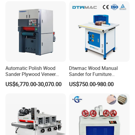
Automatic Polish Wood
Dtwmac Wood Manual
Sander Plywood Veneer
Sander for Furniture
Cabinet-Making Sanding
Sanding with Drum Roller
US$6,770.00-30,070.00
US$750.00-980.00
Machine for Laminating
Board