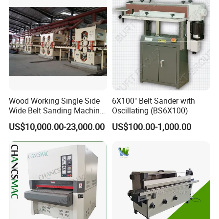
Wood Working Single Side
6X100" Belt Sander with
Wide Belt Sanding Machine
Oscillating (BS6X100)
for Plywood Veneer
US$10,000.00-23,000.00
US$100.00-1,000.00