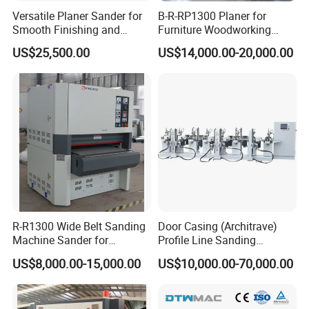
Versatile Planer Sander for
B-R-RP1300 Planer for
Smooth Finishing and
Furniture Woodworking
Precision
Machinery Wide Belt Sander
US$25,500.00
US$14,000.00-20,000.00
R-R1300 Wide Belt Sanding
Door Casing (Architrave)
Machine Sander for
Profile Line Sanding
Plywood
Machine Sander
US$8,000.00-15,000.00
US$10,000.00-70,000.00