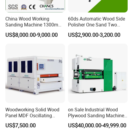
China Wood Working
60ds Automatic Wood Side
Sanding Machine 1300mm
Polisher One Sand Two
Wide Belt Sander for Wood
Polish Edge Sander
US$8,000.00-9,000.00
US$2,900.00-3,200.00
Processing
Woodworking Solid Wood
on Sale Industrial Wood
Panel MDF Oscillating
Plywood Sanding Machine
Curve Sander Brush
Rotary Sander for
US$7,500.00
US$40,000.00-49,999.00
Sanding Machine
Construction Site