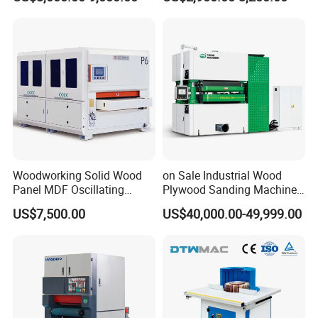
Processing
Woodworking Solid Wood
on Sale Industrial Wood
Panel MDF Oscillating
Plywood Sanding Machine
Curve Sander Brush
Rotary Sander for
US$7,500.00
US$40,000.00-49,999.00
Sanding Machine
Construction Site