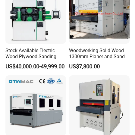
Building
Stock Available Electric
Woodworking Solid Wood
Wood Plywood Sanding
1300mm Planer and Sander
Machine for Wood Board
Machine for Furniture
US$40,000.00-49,999.00
US$7,800.00
Sanding
Woodworking Planing and
Sanding Machine for
Vietnam Market