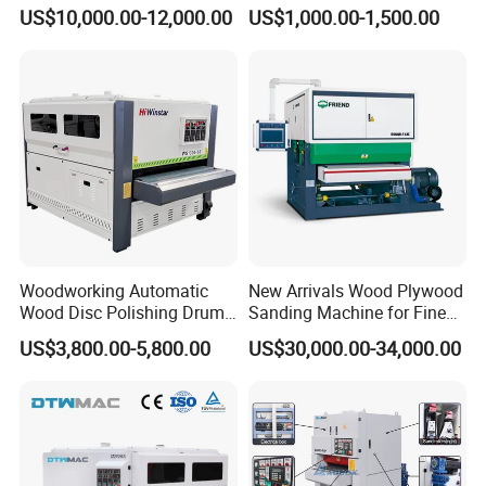
Machine for Wood Solid
Rod Machine
US$10,000.00-12,000.00
US$1,000.00-1,500.00
Floor
Woodworking Automatic
New Arrivals Wood Plywood
Wood Disc Polishing Drum
Sanding Machine for Fine
Sander Furniture Panel MDF
Calibrating
US$3,800.00-5,800.00
US$30,000.00-34,000.00
Door Cabinet Brush Sanding
Machine