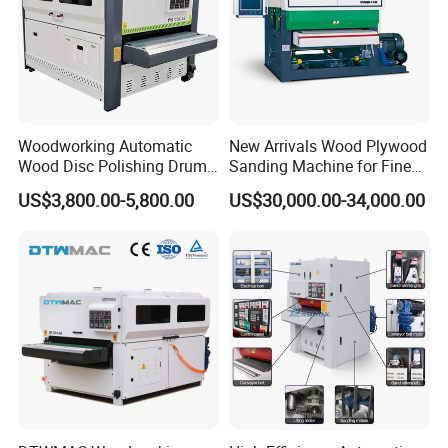
Woodworking Automatic
New Arrivals Wood Plywood
Wood Disc Polishing Drum
Sanding Machine for Fine
Sander Furniture Panel MDF
Calibrating
US$3,800.00-5,800.00
US$30,000.00-34,000.00
Door Cabinet Brush Sanding
Machine