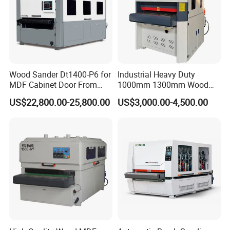
Wood Sander Dt1400-P6 for
Industrial Heavy Duty
MDF Cabinet Door From
1000mm 1300mm Wood
Dtwmac Manufacturer
Plywood MDF Door Floor
US$22,800.00-25,800.00
US$3,000.00-4,500.00
Veneer Primer Lacquer
Calibrating Abrasive Wide
Belt Sander