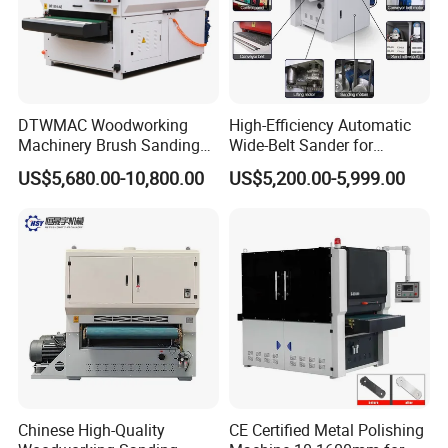
DTWMAC Woodworking
High-Efficiency Automatic
Machinery Brush Sanding
Wide-Belt Sander for
Machine for Profile Sanding
Furniture Woodworking —
US$5,680.00-10,800.00
US$5,200.00-5,999.00
Featuring Core Components
Such as Motor Bearings and
Drive Motors — Suitable for
MDF Appl
Chinese High-Quality
CE Certified Metal Polishing