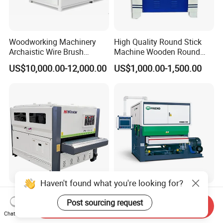
Woodworking Machinery
High Quality Round Stick
Archaistic Wire Brush
Machine Wooden Round
Machine for Wood Solid
Rod Machine
US$10,000.00-12,000.00
US$1,000.00-1,500.00
Floor
Haven't found what you're looking for?
Woodworking Automatic
New Arrivals Wood Plywood
Post sourcing request
Wood Disc Polishing Drum
Sanding Machine for Fine
Send Inquiry
Sander Furniture Panel MDF
Calibrating
Chat Now
US$3,800.00-5,800.00
US$30,000.00-34,000.00