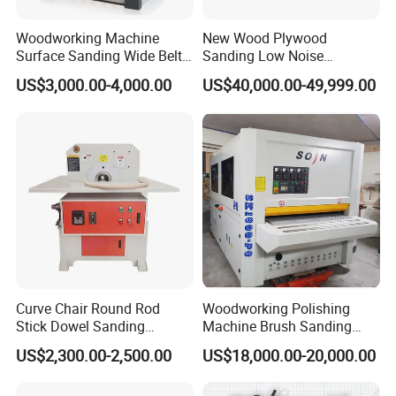
Woodworking Machine
New Wood Plywood
Surface Sanding Wide Belt
Sanding Low Noise
Sander
Grinding Machine for
US$3,000.00-4,000.00
US$40,000.00-49,999.00
Plywood Production
Curve Chair Round Rod
Woodworking Polishing
Stick Dowel Sanding
Machine Brush Sanding
Polishing Machine for
Machine
US$2,300.00-2,500.00
US$18,000.00-20,000.00
Furniture Company