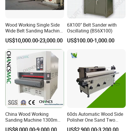
CD disk.
Question 4: How about the payment terms?
Answer: 30% T/T for deposit, 70%T/T paid before shipping.
Wood Working Single Side
6X100" Belt Sander with
Wide Belt Sanding Machine
Oscillating (BS6X100)
Question: Do You Arrange Shipment For The Machines?
for Plywood Veneer
Answer: Yes, dear esteemed customers, for FOB or CIF price,
US$10,000.00-23,000.00
US$100.00-1,000.00
we will arrange shipment for you. For EXW price, clients need
to arrange shipment by themselves or their agents.
China Wood Working
60ds Automatic Wood Side
Sanding Machine 1300mm
Polisher One Sand Two
Wide Belt Sander for Wood
Polish Edge Sander
US$8,000.00-9,000.00
US$2,900.00-3,200.00