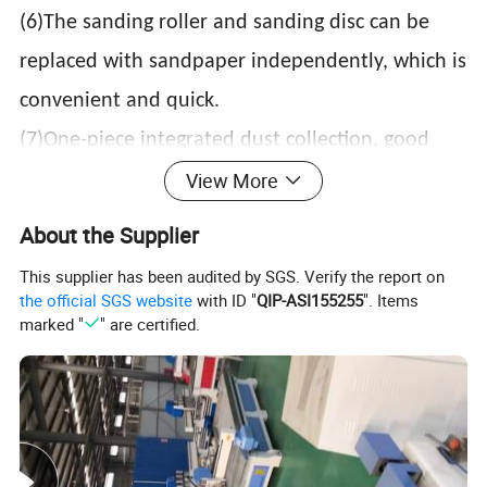
(6)The sanding roller and sanding disc can be
replaced with sandpaper independently, which is
convenient and quick.
(7)One-piece integrated dust collection, good
View More
dust collection effect, easy to install.
(8)Large enveloping shield, beautiful, high-grade,
About the Supplier
and good dustproof effect.
This supplier has been audited by SGS. Verify the report on
(9)The quantity and material of sand rollers and
the official SGS website
with ID "
QIP-ASI155255
". Items
marked "
" are certified.
sand discs can be customized according to
customer needs
Use range:
Wardrobe door panels, cabinet door panels,