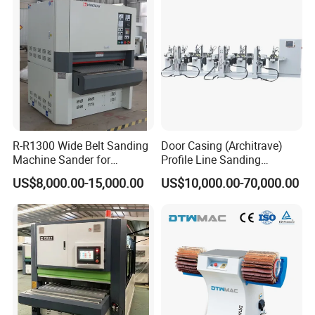
4.Brush unit
Sisal strip ,a kind of hard and rough material with good friction and
long using time , the sanding paper with different grain for differen
t hardness material , for mdf,plywood,solid wood,we give different
choice,which guarantee good brushing effect and protect board w
on;t get stretch
R-R1300 Wide Belt Sanding
Door Casing (Architrave)
Machine Sander for
Profile Line Sanding
Plywood
Machine Sander
US$8,000.00-15,000.00
US$10,000.00-70,000.00