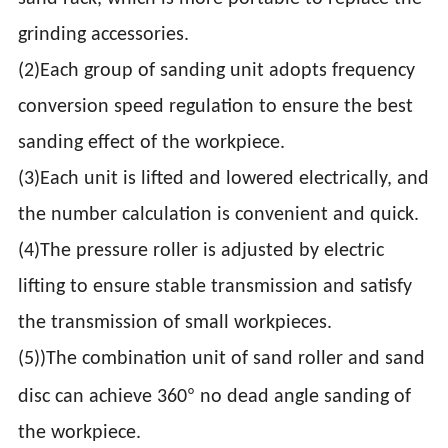
grinding accessories.
(2)Each group of sanding unit adopts frequency
conversion speed regulation to ensure the best
sanding effect of the workpiece.
(3)Each unit is lifted and lowered electrically, and
the number calculation is convenient and quick.
(4)The pressure roller is adjusted by electric
lifting to ensure stable transmission and satisfy
the transmission of small workpieces.
(5))The combination unit of sand roller and sand
°
disc can achieve 360
no dead angle sanding of
the workpiece.