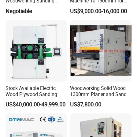
Woodworking Sanding
Machine 10-1600mm for
Machine, Polishing
Stainless Steel Sheets with
Negotiable
US$9,000.00-16,000.00
Machine, Double-Sided
Sanding
Fixed Thickness Polishing,
Wooden Board, Primer
Board, Plastic Board,
Building
Stock Available Electric
Woodworking Solid Wood
Wood Plywood Sanding
1300mm Planer and Sander
Machine for Wood Board
Machine for Furniture
US$40,000.00-49,999.00
US$7,800.00
Sanding
Woodworking Planing and
Sanding Machine for
Vietnam Market