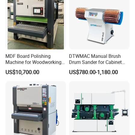
MDF Board Polishing
DTWMAC Manual Brush
Machine for Woodworking
Drum Sander for Cabinet
High Efficiency Panel
Door Sanding
US$10,700.00
US$780.00-1,180.00
Finishing