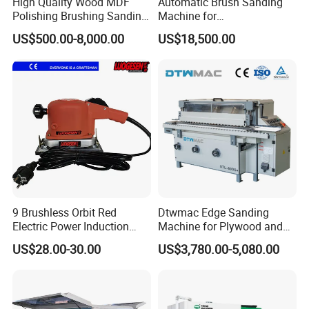
High Quality Wood MDF
Automatic Brush Sanding
Polishing Brushing Sanding
Machine for
Machine for MDF Kitchen
Door/Furniture/Cabinet
US$500.00-8,000.00
US$18,500.00
Cabinet Door/Woodworking
Curved Surface Sander
Polish Machinery Wood
Polisher Drum Belt Sander
Polisher
9 Brushless Orbit Red
Dtwmac Edge Sanding
Electric Power Induction
Machine for Plywood and
Polishing Woodworking
MDF Edge Grinding
US$28.00-30.00
US$3,780.00-5,080.00
Machinery Flap Tool Wood
Hand Orbital Grinder
Sanding Sander