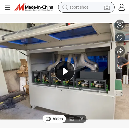
sport shoe
Sanding Machine for Wooden Door and Floor Sanding
earbud
reagent
man watch
container house
electric tricycle
living room sofa
electric car
Video
1
/
6