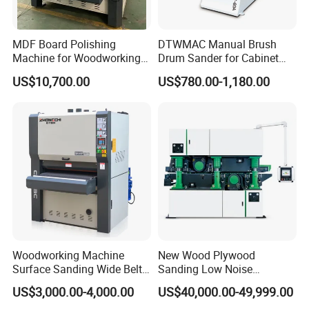
MDF Board Polishing
DTWMAC Manual Brush
Machine for Woodworking
Drum Sander for Cabinet
High Efficiency Panel
Door Sanding
US$10,700.00
US$780.00-1,180.00
Finishing
Guarantee & After Sales Service
1. For the whole machine we give the warranty for 2 years.
2. For the RECI laser tubes,we give the warranty for 9 months.
3.For the focus lens and mirrors, we will give the warranty for
9 months too.
4.Any parts is broken during the warranty period( without
human damage),we will change for you for free within2 years
.
5.Engineer can go to your country to provide the technical
Woodworking Machine
New Wood Plywood
support. and 24 hours after sale service worker is online.
Surface Sanding Wide Belt
Sanding Low Noise
Sander
Grinding Machine for
Professional Service
US$3,000.00-4,000.00
US$40,000.00-49,999.00
Plywood Production
From producing in our factory to shipping the goods directly to