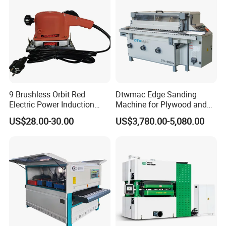
Polisher
9 Brushless Orbit Red
Dtwmac Edge Sanding
Electric Power Induction
Machine for Plywood and
Polishing Woodworking
MDF Edge Grinding
US$28.00-30.00
US$3,780.00-5,080.00
Machinery Flap Tool Wood
Hand Orbital Grinder
Sanding Sander