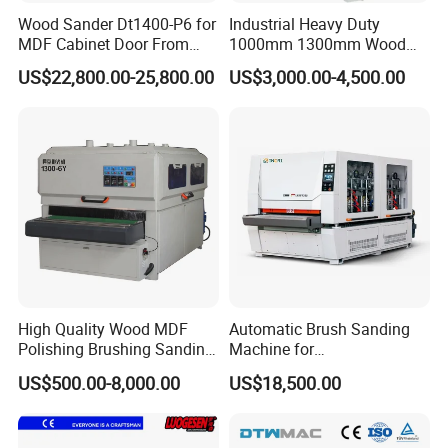
Wood Sander Dt1400-P6 for
Industrial Heavy Duty
MDF Cabinet Door From
1000mm 1300mm Wood
Dtwmac Manufacturer
Plywood MDF Door Floor
US$22,800.00-25,800.00
US$3,000.00-4,500.00
Veneer Primer Lacquer
Calibrating Abrasive Wide
Belt Sander
High Quality Wood MDF
Automatic Brush Sanding
Polishing Brushing Sanding
Machine for
Machine for MDF Kitchen
Door/Furniture/Cabinet
US$500.00-8,000.00
US$18,500.00
Cabinet Door/Woodworking
Curved Surface Sander
Polish Machinery Wood
Polisher Drum Belt Sander