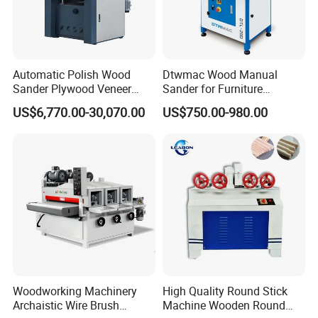
Automatic Polish Wood
Dtwmac Wood Manual
Sander Plywood Veneer
Sander for Furniture
Cabinet-Making Sanding
Sanding with Drum Roller
US$6,770.00-30,070.00
US$750.00-980.00
Machine for Laminating
Board
Woodworking Machinery
High Quality Round Stick
Archaistic Wire Brush
Machine Wooden Round