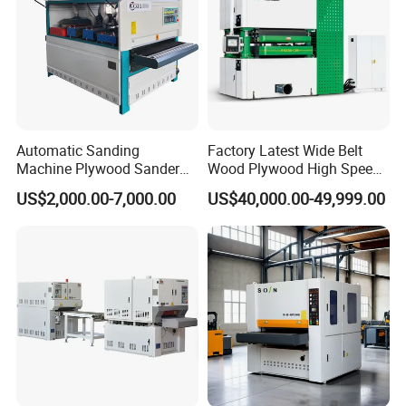
Automatic Sanding
Factory Latest Wide Belt
Machine Plywood Sander
Wood Plywood High Speed
Wood Polising Machine
Sanding Machine for Wood
US$2,000.00-7,000.00
US$40,000.00-49,999.00
Door Brush Sanding
Board Sanding