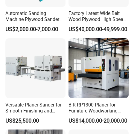
Automatic Sanding
Factory Latest Wide Belt
Machine Plywood Sander
Wood Plywood High Speed
Wood Polising Machine
Sanding Machine for Wood
US$2,000.00-7,000.00
US$40,000.00-49,999.00
Door Brush Sanding
Board Sanding
spare parts:
Versatile Planer Sander for
B-R-RP1300 Planer for
Smooth Finishing and
Furniture Woodworking
Precision
Machinery Wide Belt Sander
US$25,500.00
US$14,000.00-20,000.00