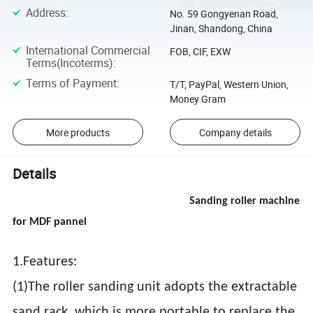
Address
:
No. 59 Gongyenan Road,
Jinan, Shandong, China
International Commercial
FOB, CIF, EXW
Terms(Incoterms)
:
Terms of Payment
:
T/T, PayPal, Western Union,
Money Gram
More products
Company details
Details
Sanding roller machine
for MDF pannel
1.Features:
(1)The roller sanding unit adopts the extractable
sand rack, which is more portable to replace the