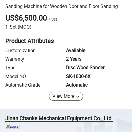
Sanding Machine for Wooden Door and Floor Sanding
US$6,500.00
/
Set
1
Set
(MOQ)
Product Attributes
Customization
Available
Warranty
2 Years
Type
Disc Wood Sander
Model NO.
SK-1000-6X
Automatic Grade
Automatic
View More
Jinan Chanke Mechanical Equipment Co., Ltd.