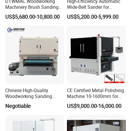
DTWMAC Woodworking
High-Efficiency Automatic
Machinery Brush Sanding
Wide-Belt Sander for
Machine for Profile Sanding
Furniture Woodworking —
US$5,680.00-10,800.00
US$5,200.00-5,999.00
Featuring Core Components
Such as Motor Bearings and
Drive Motors — Suitable for
MDF Appl
Chinese High-Quality
CE Certified Metal Polishing
Woodworking Sanding
Machine 10-1600mm for
Machine, Polishing
Stainless Steel Sheets with
Negotiable
US$9,000.00-16,000.00
Machine, Double-Sided
Sanding
Fixed Thickness Polishing,
Wooden Board, Primer
Board, Plastic Board,